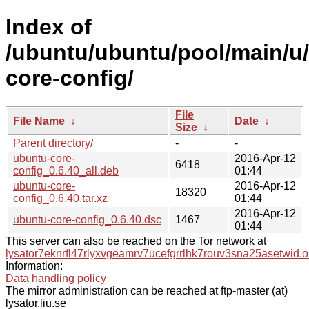
Index of
/ubuntu/ubuntu/pool/main/u
core-config/
File
File Name
↓
Date
↓
Size
↓
Parent directory/
-
-
ubuntu-core-
2016-Apr-12
6418
config_0.6.40_all.deb
01:44
ubuntu-core-
2016-Apr-12
18320
config_0.6.40.tar.xz
01:44
2016-Apr-12
ubuntu-core-config_0.6.40.dsc
1467
01:44
This server can also be reached on the Tor network at
lysator7eknrfl47rlyxvgeamrv7ucefgrrlhk7rouv3sna25asetwid.o
Information:
Data handling policy
The mirror administration can be reached at ftp-master (at)
lysator.liu.se