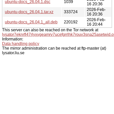
ubuntu-docs_26.04.1.dsc
1039
16 20:36
2026-Feb-
ubuntu-docs_26.04.1.tar.xz
333724
16 20:36
2026-Feb-
ubuntu-docs_26.04.1_all.deb
220192
16 20:44
This server can also be reached on the Tor network at
lysator7eknrfl47rlyxvgeamrv7ucefgrrlhk7rouv3sna25asetwid.o
Information:
Data handling policy
The mirror administration can be reached at ftp-master (at)
lysator.liu.se