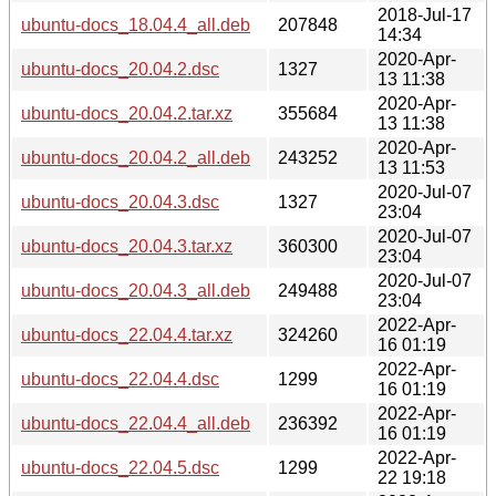
2018-Jul-17
ubuntu-docs_18.04.4_all.deb
207848
14:34
2020-Apr-
ubuntu-docs_20.04.2.dsc
1327
13 11:38
2020-Apr-
ubuntu-docs_20.04.2.tar.xz
355684
13 11:38
2020-Apr-
ubuntu-docs_20.04.2_all.deb
243252
13 11:53
2020-Jul-07
ubuntu-docs_20.04.3.dsc
1327
23:04
2020-Jul-07
ubuntu-docs_20.04.3.tar.xz
360300
23:04
2020-Jul-07
ubuntu-docs_20.04.3_all.deb
249488
23:04
2022-Apr-
ubuntu-docs_22.04.4.tar.xz
324260
16 01:19
2022-Apr-
ubuntu-docs_22.04.4.dsc
1299
16 01:19
2022-Apr-
ubuntu-docs_22.04.4_all.deb
236392
16 01:19
2022-Apr-
ubuntu-docs_22.04.5.dsc
1299
22 19:18