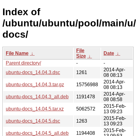
Index of
/ubuntu/ubuntu/pool/main/u
docs/
File
File Name
↓
Date
↓
Size
↓
Parent directory/
-
-
2014-Apr-
ubuntu-docs_14.04.3.dsc
1261
08 08:13
2014-Apr-
ubuntu-docs_14.04.3.tar.gz
15756988
08 08:13
2014-Apr-
ubuntu-docs_14.04.3_all.deb
1191478
08 08:58
2015-Feb-
ubuntu-docs_14.04.5.tar.xz
5062572
13 09:23
2015-Feb-
ubuntu-docs_14.04.5.dsc
1263
13 09:23
2015-Feb-
ubuntu-docs_14.04.5_all.deb
1194408
13 09:53