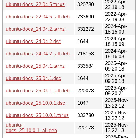
2022-Apr-
ubuntu-docs_22.04.5.tar.xz
320780
22 19:18
2022-Apr-
ubuntu-docs_22.04.5_all.deb
233690
22 19:38
2024-Apr-
ubuntu-docs_24.04.2.tar.xz
331272
18 15:09
2024-Apr-
ubuntu-docs_24.04.2.dsc
1644
18 15:09
2024-Apr-
ubuntu-docs_24.04.2_all.deb
218158
18 16:08
2025-Apr-
ubuntu-docs_25.04.1.tar.xz
333584
09 20:18
2025-Apr-
ubuntu-docs_25.04.1.dsc
1644
09 20:18
2025-Apr-
ubuntu-docs_25.04.1_all.deb
220078
09 20:21
2025-Nov-
ubuntu-docs_25.10.0.1.dsc
1047
13 22:12
2025-Nov-
ubuntu-docs_25.10.0.1.tar.xz
333780
13 22:12
ubuntu-
2025-Nov-
220178
docs_25.10.0.1_all.deb
13 22:13
2026-Feb-