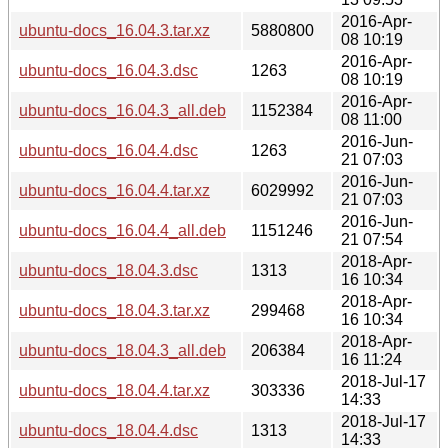
2016-Apr-
ubuntu-docs_16.04.3.tar.xz
5880800
08 10:19
2016-Apr-
ubuntu-docs_16.04.3.dsc
1263
08 10:19
2016-Apr-
ubuntu-docs_16.04.3_all.deb
1152384
08 11:00
2016-Jun-
ubuntu-docs_16.04.4.dsc
1263
21 07:03
2016-Jun-
ubuntu-docs_16.04.4.tar.xz
6029992
21 07:03
2016-Jun-
ubuntu-docs_16.04.4_all.deb
1151246
21 07:54
2018-Apr-
ubuntu-docs_18.04.3.dsc
1313
16 10:34
2018-Apr-
ubuntu-docs_18.04.3.tar.xz
299468
16 10:34
2018-Apr-
ubuntu-docs_18.04.3_all.deb
206384
16 11:24
2018-Jul-17
ubuntu-docs_18.04.4.tar.xz
303336
14:33
2018-Jul-17
ubuntu-docs_18.04.4.dsc
1313
14:33