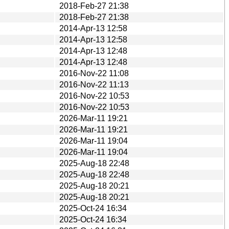
2018-Feb-27 21:38
2018-Feb-27 21:38
2014-Apr-13 12:58
2014-Apr-13 12:58
2014-Apr-13 12:48
2014-Apr-13 12:48
2016-Nov-22 11:08
2016-Nov-22 11:13
2016-Nov-22 10:53
2016-Nov-22 10:53
2026-Mar-11 19:21
2026-Mar-11 19:21
2026-Mar-11 19:04
2026-Mar-11 19:04
2025-Aug-18 22:48
2025-Aug-18 22:48
2025-Aug-18 20:21
2025-Aug-18 20:21
2025-Oct-24 16:34
2025-Oct-24 16:34