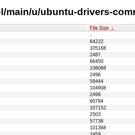
ol/main/u/ubuntu-drivers-co
File Size
↓
-
64222
105168
2487
66450
108088
2496
59444
104908
2499
60794
107152
2503
57738
101368
2459