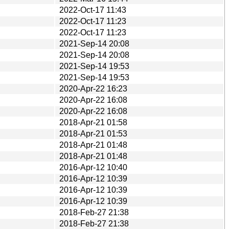
2022-Oct-17 11:43
2022-Oct-17 11:23
2022-Oct-17 11:23
2021-Sep-14 20:08
2021-Sep-14 20:08
2021-Sep-14 19:53
2021-Sep-14 19:53
2020-Apr-22 16:23
2020-Apr-22 16:08
2020-Apr-22 16:08
2018-Apr-21 01:58
2018-Apr-21 01:53
2018-Apr-21 01:48
2018-Apr-21 01:48
2016-Apr-12 10:40
2016-Apr-12 10:39
2016-Apr-12 10:39
2016-Apr-12 10:39
2018-Feb-27 21:38
2018-Feb-27 21:38