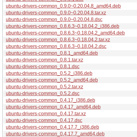
ubuntu-drivers-common_0.9.0~0.20.04.8_amd64.deb
ubuntu-drivers-common_0.9.0~0.20.04.8.tar.xz
ubuntu-drivers-common_0.9.0~0.20.04.8.dsc
ubuntu-drivers-common_0.8.6.3~0.18.04.2_i386.deb
ubuntu-drivers-common_0.8.6.3~0.18.04.2_amd64.deb
ubuntu-drivers-common_0.8.6.3~0.18.04.2.tar.xz
ubuntu-drivers-common_0.8.6.3~0.18.04.2.dsc
ubuntu-drivers-common_0.8.1_amd64.deb
ubuntu-drivers-common_0.8.1.tar.xz
ubuntu-drivers-common_0.8.1.dsc
ubuntu-drivers-common_0.5.2_i386.deb
ubuntu-drivers-common_0.5.2_amd64.deb
ubuntu-drivers-common_0.5.2.tar.xz
ubuntu-drivers-common_0.5.2.dsc
ubuntu-drivers-common_0.4.17_i386.deb
ubuntu-drivers-common_0.4.17_amd64.deb
ubuntu-drivers-common_0.4.17.tar.xz
ubuntu-drivers-common_0.4.17.dsc
ubuntu-drivers-common_0.4.17.7_i386.deb
ubuntu-drivers-common_0.4.17.7_amd64.deb