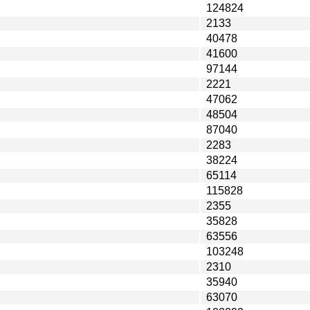
124824
2133
40478
41600
97144
2221
47062
48504
87040
2283
38224
65114
115828
2355
35828
63556
103248
2310
35940
63070