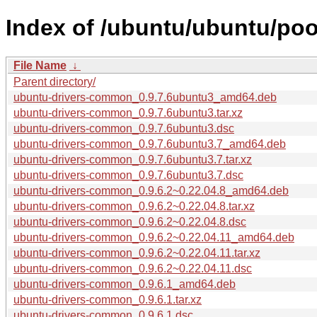
Index of /ubuntu/ubuntu/po
File Name
↓
Parent directory/
ubuntu-drivers-common_0.9.7.6ubuntu3_amd64.deb
ubuntu-drivers-common_0.9.7.6ubuntu3.tar.xz
ubuntu-drivers-common_0.9.7.6ubuntu3.dsc
ubuntu-drivers-common_0.9.7.6ubuntu3.7_amd64.deb
ubuntu-drivers-common_0.9.7.6ubuntu3.7.tar.xz
ubuntu-drivers-common_0.9.7.6ubuntu3.7.dsc
ubuntu-drivers-common_0.9.6.2~0.22.04.8_amd64.deb
ubuntu-drivers-common_0.9.6.2~0.22.04.8.tar.xz
ubuntu-drivers-common_0.9.6.2~0.22.04.8.dsc
ubuntu-drivers-common_0.9.6.2~0.22.04.11_amd64.deb
ubuntu-drivers-common_0.9.6.2~0.22.04.11.tar.xz
ubuntu-drivers-common_0.9.6.2~0.22.04.11.dsc
ubuntu-drivers-common_0.9.6.1_amd64.deb
ubuntu-drivers-common_0.9.6.1.tar.xz
ubuntu-drivers-common_0.9.6.1.dsc