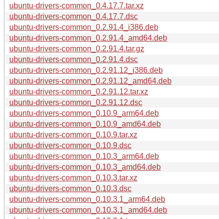
ubuntu-drivers-common_0.4.17.7.tar.xz
ubuntu-drivers-common_0.4.17.7.dsc
ubuntu-drivers-common_0.2.91.4_i386.deb
ubuntu-drivers-common_0.2.91.4_amd64.deb
ubuntu-drivers-common_0.2.91.4.tar.gz
ubuntu-drivers-common_0.2.91.4.dsc
ubuntu-drivers-common_0.2.91.12_i386.deb
ubuntu-drivers-common_0.2.91.12_amd64.deb
ubuntu-drivers-common_0.2.91.12.tar.xz
ubuntu-drivers-common_0.2.91.12.dsc
ubuntu-drivers-common_0.10.9_arm64.deb
ubuntu-drivers-common_0.10.9_amd64.deb
ubuntu-drivers-common_0.10.9.tar.xz
ubuntu-drivers-common_0.10.9.dsc
ubuntu-drivers-common_0.10.3_arm64.deb
ubuntu-drivers-common_0.10.3_amd64.deb
ubuntu-drivers-common_0.10.3.tar.xz
ubuntu-drivers-common_0.10.3.dsc
ubuntu-drivers-common_0.10.3.1_arm64.deb
ubuntu-drivers-common_0.10.3.1_amd64.deb