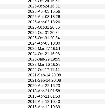
2025-Oct-24 16:31
2025-Oct-24 16:31
2025-Apr-03 15:56
2025-Apr-03 13:26
2025-Apr-03 13:26
2025-Oct-31 20:36
2025-Oct-31 20:34
2025-Oct-31 20:34
2024-Apr-03 10:00
2026-Mar-27 16:51
2024-Oct-21 16:08
2026-Jan-29 19:55
2022-Mar-16 16:29
2022-Oct-17 11:44
2021-Sep-14 20:08
2021-Sep-14 20:08
2020-Apr-22 16:23
2018-Apr-21 01:58
2018-Apr-21 01:53
2016-Apr-12 10:40
2016-Apr-12 10:39