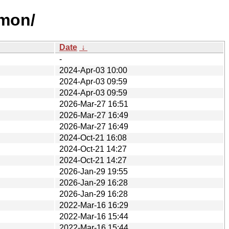
mmon/
Date
↓
-
2024-Apr-03 10:00
2024-Apr-03 09:59
2024-Apr-03 09:59
2026-Mar-27 16:51
2026-Mar-27 16:49
2026-Mar-27 16:49
2024-Oct-21 16:08
2024-Oct-21 14:27
2024-Oct-21 14:27
2026-Jan-29 19:55
2026-Jan-29 16:28
2026-Jan-29 16:28
2022-Mar-16 16:29
2022-Mar-16 15:44
2022-Mar-16 15:44