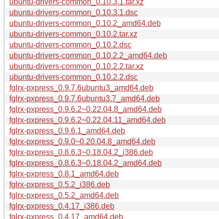
ubuntu-drivers-common_0.10.3.1.tar.xz
ubuntu-drivers-common_0.10.3.1.dsc
ubuntu-drivers-common_0.10.2_amd64.deb
ubuntu-drivers-common_0.10.2.tar.xz
ubuntu-drivers-common_0.10.2.dsc
ubuntu-drivers-common_0.10.2.2_amd64.deb
ubuntu-drivers-common_0.10.2.2.tar.xz
ubuntu-drivers-common_0.10.2.2.dsc
fglrx-pxpress_0.9.7.6ubuntu3_amd64.deb
fglrx-pxpress_0.9.7.6ubuntu3.7_amd64.deb
fglrx-pxpress_0.9.6.2~0.22.04.8_amd64.deb
fglrx-pxpress_0.9.6.2~0.22.04.11_amd64.deb
fglrx-pxpress_0.9.6.1_amd64.deb
fglrx-pxpress_0.9.0~0.20.04.8_amd64.deb
fglrx-pxpress_0.8.6.3~0.18.04.2_i386.deb
fglrx-pxpress_0.8.6.3~0.18.04.2_amd64.deb
fglrx-pxpress_0.8.1_amd64.deb
fglrx-pxpress_0.5.2_i386.deb
fglrx-pxpress_0.5.2_amd64.deb
fglrx-pxpress_0.4.17_i386.deb
fglrx-pxpress_0.4.17_amd64.deb