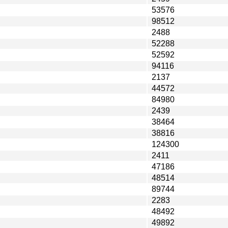
53576
98512
2488
52288
52592
94116
2137
44572
84980
2439
38464
38816
124300
2411
47186
48514
89744
2283
48492
49892