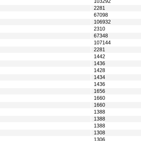
103292
2281
67098
106932
2310
67348
107144
2281
1442
1436
1428
1434
1436
1656
1660
1660
1388
1388
1388
1308
1306