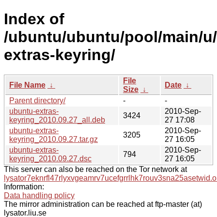
Index of
/ubuntu/ubuntu/pool/main/u
extras-keyring/
File
File Name
↓
Date
↓
Size
↓
Parent directory/
-
-
ubuntu-extras-
2010-Sep-
3424
keyring_2010.09.27_all.deb
27 17:08
ubuntu-extras-
2010-Sep-
3205
keyring_2010.09.27.tar.gz
27 16:05
ubuntu-extras-
2010-Sep-
794
keyring_2010.09.27.dsc
27 16:05
This server can also be reached on the Tor network at
lysator7eknrfl47rlyxvgeamrv7ucefgrrlhk7rouv3sna25asetwid.o
Information:
Data handling policy
The mirror administration can be reached at ftp-master (at)
lysator.liu.se