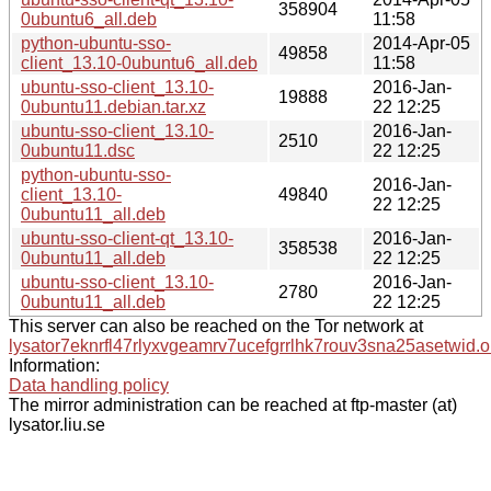
358904
0ubuntu6_all.deb
11:58
python-ubuntu-sso-
2014-Apr-05
49858
client_13.10-0ubuntu6_all.deb
11:58
ubuntu-sso-client_13.10-
2016-Jan-
19888
0ubuntu11.debian.tar.xz
22 12:25
ubuntu-sso-client_13.10-
2016-Jan-
2510
0ubuntu11.dsc
22 12:25
python-ubuntu-sso-
2016-Jan-
client_13.10-
49840
22 12:25
0ubuntu11_all.deb
ubuntu-sso-client-qt_13.10-
2016-Jan-
358538
0ubuntu11_all.deb
22 12:25
ubuntu-sso-client_13.10-
2016-Jan-
2780
0ubuntu11_all.deb
22 12:25
This server can also be reached on the Tor network at
lysator7eknrfl47rlyxvgeamrv7ucefgrrlhk7rouv3sna25asetwid.o
Information:
Data handling policy
The mirror administration can be reached at ftp-master (at)
lysator.liu.se