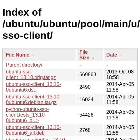
Index of
/ubuntu/ubuntu/pool/main/u
sso-client/
File
File Name
↓
Date
↓
Size
↓
Parent directory/
-
-
ubuntu-sso-
2013-Oct-08
669863
client_13.10.orig.tar.gz
18:58
ubuntu-sso-client_13.10-
2014-Apr-05
2490
0ubuntu6.dsc
11:58
ubuntu-sso-client_13.10-
2014-Apr-05
16024
0ubuntu6.debian.tar.gz
11:58
python-ubuntu-sso-
2014-Apr-05
client.tests_13.10-
54426
11:58
0ubuntu6_al..>
ubuntu-sso-client_13.10-
2014-Apr-05
2768
0ubuntu6_all.deb
11:58
ubuntu-sso-client-qt_13.10-
2014-Apr-05