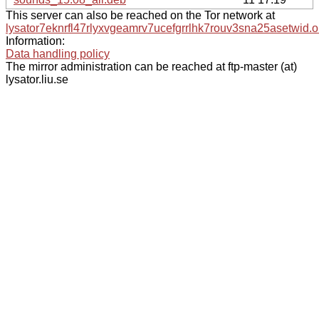
This server can also be reached on the Tor network at
lysator7eknrfl47rlyxvgeamrv7ucefgrrlhk7rouv3sna25asetwid.o
Information:
Data handling policy
The mirror administration can be reached at ftp-master (at)
lysator.liu.se