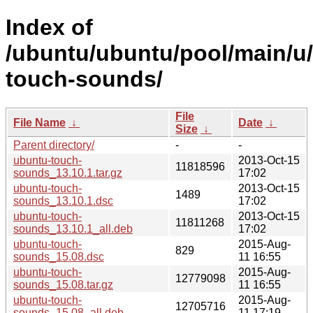
Index of
/ubuntu/ubuntu/pool/main/u
touch-sounds/
File
File Name
↓
Date
↓
Size
↓
Parent directory/
-
-
ubuntu-touch-
2013-Oct-15
11818596
sounds_13.10.1.tar.gz
17:02
ubuntu-touch-
2013-Oct-15
1489
sounds_13.10.1.dsc
17:02
ubuntu-touch-
2013-Oct-15
11811268
sounds_13.10.1_all.deb
17:02
ubuntu-touch-
2015-Aug-
829
sounds_15.08.dsc
11 16:55
ubuntu-touch-
2015-Aug-
12779098
sounds_15.08.tar.gz
11 16:55
ubuntu-touch-
2015-Aug-
12705716
sounds_15.08_all.deb
11 17:19