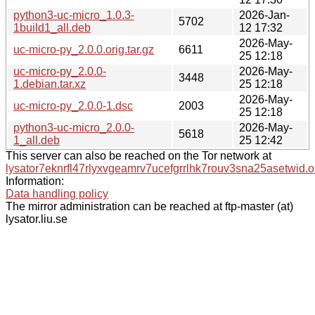
python3-uc-micro_1.0.3-
2026-Jan-
5702
1build1_all.deb
12 17:32
2026-May-
uc-micro-py_2.0.0.orig.tar.gz
6611
25 12:18
uc-micro-py_2.0.0-
2026-May-
3448
1.debian.tar.xz
25 12:18
2026-May-
uc-micro-py_2.0.0-1.dsc
2003
25 12:18
python3-uc-micro_2.0.0-
2026-May-
5618
1_all.deb
25 12:42
This server can also be reached on the Tor network at
lysator7eknrfl47rlyxvgeamrv7ucefgrrlhk7rouv3sna25asetwid.o
Information:
Data handling policy
The mirror administration can be reached at ftp-master (at)
lysator.liu.se