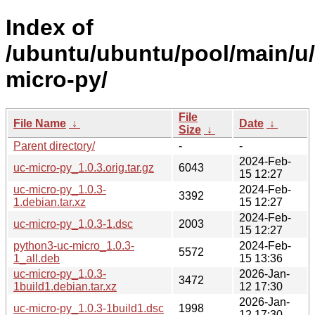
Index of
/ubuntu/ubuntu/pool/main/u
micro-py/
File
File Name
↓
Date
↓
Size
↓
Parent directory/
-
-
2024-Feb-
uc-micro-py_1.0.3.orig.tar.gz
6043
15 12:27
uc-micro-py_1.0.3-
2024-Feb-
3392
1.debian.tar.xz
15 12:27
2024-Feb-
uc-micro-py_1.0.3-1.dsc
2003
15 12:27
python3-uc-micro_1.0.3-
2024-Feb-
5572
1_all.deb
15 13:36
uc-micro-py_1.0.3-
2026-Jan-
3472
1build1.debian.tar.xz
12 17:30
2026-Jan-
uc-micro-py_1.0.3-1build1.dsc
1998
12 17:30