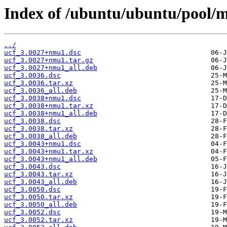
Index of /ubuntu/ubuntu/pool/m
../
ucf_3.0027+nmu1.dsc
ucf_3.0027+nmu1.tar.gz
ucf_3.0027+nmu1_all.deb
ucf_3.0036.dsc
ucf_3.0036.tar.xz
ucf_3.0036_all.deb
ucf_3.0038+nmu1.dsc
ucf_3.0038+nmu1.tar.xz
ucf_3.0038+nmu1_all.deb
ucf_3.0038.dsc
ucf_3.0038.tar.xz
ucf_3.0038_all.deb
ucf_3.0043+nmu1.dsc
ucf_3.0043+nmu1.tar.xz
ucf_3.0043+nmu1_all.deb
ucf_3.0043.dsc
ucf_3.0043.tar.xz
ucf_3.0043_all.deb
ucf_3.0050.dsc
ucf_3.0050.tar.xz
ucf_3.0050_all.deb
ucf_3.0052.dsc
ucf_3.0052.tar.xz