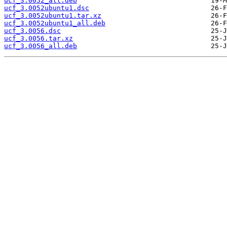
ucf_3.0052_all.deb
ucf_3.0052ubuntu1.dsc
ucf_3.0052ubuntu1.tar.xz
ucf_3.0052ubuntu1_all.deb
ucf_3.0056.dsc
ucf_3.0056.tar.xz
ucf_3.0056_all.deb