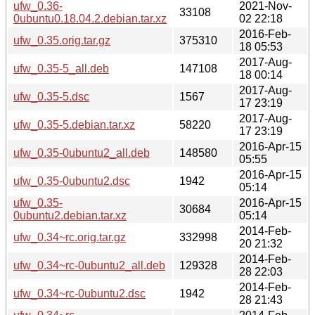
ufw_0.36-
2021-Nov-
33108
0ubuntu0.18.04.2.debian.tar.xz
02 22:18
2016-Feb-
ufw_0.35.orig.tar.gz
375310
18 05:53
2017-Aug-
ufw_0.35-5_all.deb
147108
18 00:14
2017-Aug-
ufw_0.35-5.dsc
1567
17 23:19
2017-Aug-
ufw_0.35-5.debian.tar.xz
58220
17 23:19
2016-Apr-15
ufw_0.35-0ubuntu2_all.deb
148580
05:55
2016-Apr-15
ufw_0.35-0ubuntu2.dsc
1942
05:14
ufw_0.35-
2016-Apr-15
30684
0ubuntu2.debian.tar.xz
05:14
2014-Feb-
ufw_0.34~rc.orig.tar.gz
332998
20 21:32
2014-Feb-
ufw_0.34~rc-0ubuntu2_all.deb
129328
28 22:03
2014-Feb-
ufw_0.34~rc-0ubuntu2.dsc
1942
28 21:43