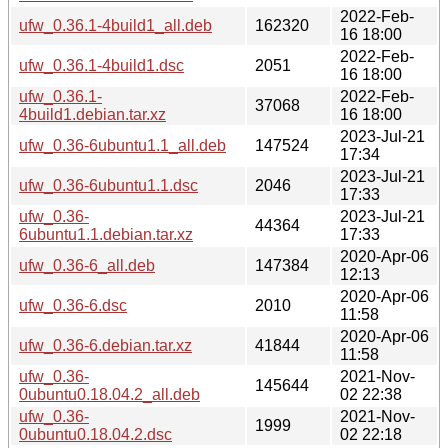
2022-Feb-
ufw_0.36.1-4build1_all.deb
162320
16 18:00
2022-Feb-
ufw_0.36.1-4build1.dsc
2051
16 18:00
ufw_0.36.1-
2022-Feb-
37068
4build1.debian.tar.xz
16 18:00
2023-Jul-21
ufw_0.36-6ubuntu1.1_all.deb
147524
17:34
2023-Jul-21
ufw_0.36-6ubuntu1.1.dsc
2046
17:33
ufw_0.36-
2023-Jul-21
44364
6ubuntu1.1.debian.tar.xz
17:33
2020-Apr-06
ufw_0.36-6_all.deb
147384
12:13
2020-Apr-06
ufw_0.36-6.dsc
2010
11:58
2020-Apr-06
ufw_0.36-6.debian.tar.xz
41844
11:58
ufw_0.36-
2021-Nov-
145644
0ubuntu0.18.04.2_all.deb
02 22:38
ufw_0.36-
2021-Nov-
1999
0ubuntu0.18.04.2.dsc
02 22:18