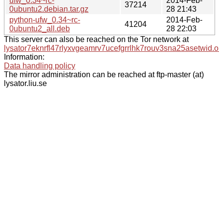
ufw_0.34~rc-
2014-Feb-
37214
0ubuntu2.debian.tar.gz
28 21:43
python-ufw_0.34~rc-
2014-Feb-
41204
0ubuntu2_all.deb
28 22:03
This server can also be reached on the Tor network at
lysator7eknrfl47rlyxvgeamrv7ucefgrrlhk7rouv3sna25asetwid.o
Information:
Data handling policy
The mirror administration can be reached at ftp-master (at)
lysator.liu.se