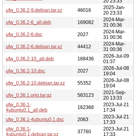
20 23:33
2025-Jan-
ufw_0.36.2-9.debian.tar.xz
46016
20 23:33
2024-Mar-
ufw_0.36.2-6_all.deb
169082
31 00:36
2024-Mar-
ufw_0.36.2-6.dsc
2027
31 00:36
2024-Mar-
ufw_0.36.2-6.debian.tar.xz
44412
31 00:36
2026-Jul-09
ufw_0.36.2-10_all.deb
168436
01:37
2026-Jul-08
ufw_0.36.2-10.dsc
2027
19:04
2026-Jul-08
ufw_0.36.2-10.debian.tar.xz
55352
19:04
2021-Sep-
ufw_0.36.1.orig.tar.gz
583123
20 13:33
ufw_0.36.1-
2023-Jul-21
162368
4ubuntu0.1_all.deb
17:34
2023-Jul-21
ufw_0.36.1-4ubuntu0.1.dsc
2063
17:33
ufw_0.36.1-
2023-Jul-21
37760
4ubuntu0.1.debian.tar.xz
17:33