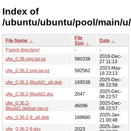
Index of
/ubuntu/ubuntu/pool/main/u/
File
File Name
↓
Date
↓
Size
↓
Parent directory/
-
-
2018-Dec-
ufw_0.36.orig.tar.gz
580338
27 11:13
2023-May-
ufw_0.36.2.orig.tar.gz
592562
18 23:13
2025-Dec-
ufw_0.36.2-9build1_all.deb
169538
06 22:58
2025-Dec-
ufw_0.36.2-9build1.dsc
2047
06 22:57
ufw_0.36.2-
2025-Dec-
46096
9build1.debian.tar.xz
06 22:57
2025-Jan-
ufw_0.36.2-9_all.deb
169680
21 00:48
2025-Jan-
ufw_0.36.2-9.dsc
2023