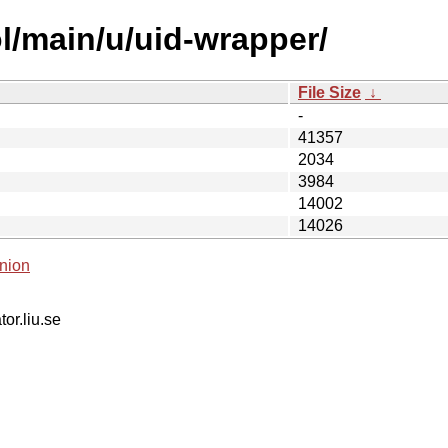
l/main/u/uid-wrapper/
File Size
↓
-
41357
2034
3984
14002
14026
nion
tor.liu.se