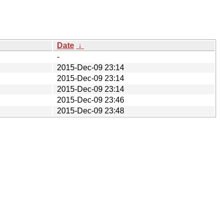
Date
↓
-
2015-Dec-09 23:14
2015-Dec-09 23:14
2015-Dec-09 23:14
2015-Dec-09 23:46
2015-Dec-09 23:48