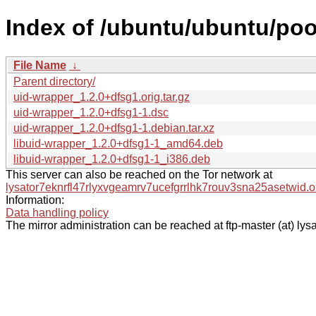
Index of /ubuntu/ubuntu/poo
File Name
↓
Parent directory/
uid-wrapper_1.2.0+dfsg1.orig.tar.gz
uid-wrapper_1.2.0+dfsg1-1.dsc
uid-wrapper_1.2.0+dfsg1-1.debian.tar.xz
libuid-wrapper_1.2.0+dfsg1-1_amd64.deb
libuid-wrapper_1.2.0+dfsg1-1_i386.deb
This server can also be reached on the Tor network at
lysator7eknrfl47rlyxvgeamrv7ucefgrrlhk7rouv3sna25asetwid.o
Information:
Data handling policy
The mirror administration can be reached at ftp-master (at) lysa