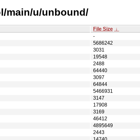
ol/main/u/unbound/
File Size
↓
-
5686242
3031
19548
2488
64440
3097
64844
5466931
3147
17908
3169
46412
4895649
2443
14740