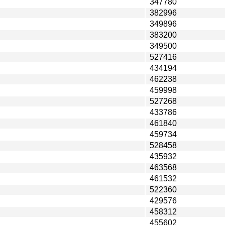
347780
382996
349896
383200
349500
527416
434194
462238
459998
527268
433786
461840
459734
528458
435932
463568
461532
522360
429576
458312
455602