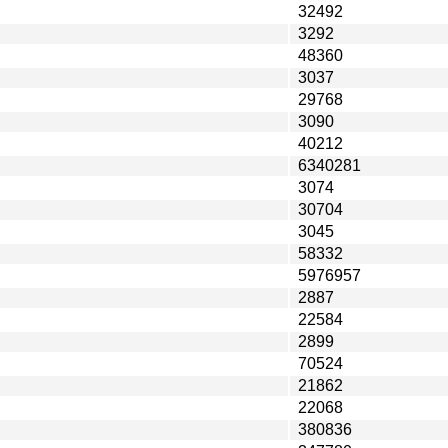
32492
3292
48360
3037
29768
3090
40212
6340281
3074
30704
3045
58332
5976957
2887
22584
2899
70524
21862
22068
380836