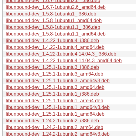
libunbound-dev_1.6.7-1ubuntu2.6_i386.deb
libunbound-dev_1.6.7-1ubuntu2.6_amd64.deb
libunbound-dev_1.5.8-1ubuntu1_i386.deb
libunbound-dev_1.5.8-1ubuntu1_amd64.deb
libunbound-dev_1.5.8-1ubuntu1.1_i386.deb
libunbound-dev_1.5.8-1ubuntu1.1_amd64.deb
libunbound-dev_1.4.22-1ubuntu4_i386.deb
libunbound-dev_1.4.22-1ubuntu4_amd64.deb
libunbound-dev_1.4.22-1ubuntu4.14.04.3_i386.deb
libunbound-dev_1.4.22-1ubuntu4.14.04.3_amd64.deb
libunbound-dev_1.25.1-1ubuntu3_i386.deb
libunbound-dev_1.25.1-1ubuntu3_arm64.deb
libunbound-dev_1.25.1-1ubuntu3_amd64v3.deb
libunbound-dev_1.25.1-1ubuntu3_amd64.deb
libunbound-dev_1.25.1-1ubuntu1_i386.deb
libunbound-dev_1.25.1-1ubuntu1_arm64.deb
libunbound-dev_1.25.1-1ubuntu1_amd64v3.deb
libunbound-dev_1.25.1-1ubuntu1_amd64.deb
libunbound-dev_1.24.2-1ubuntu2_i386.deb
libunbound-dev_1.24.2-1ubuntu2_arm64.deb
libunbound-dev_1.24.2-1ubuntu2_amd64v3.deb