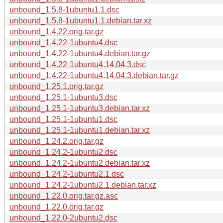
unbound_1.5.8-1ubuntu1.1.dsc
unbound_1.5.8-1ubuntu1.1.debian.tar.xz
unbound_1.4.22.orig.tar.gz
unbound_1.4.22-1ubuntu4.dsc
unbound_1.4.22-1ubuntu4.debian.tar.gz
unbound_1.4.22-1ubuntu4.14.04.3.dsc
unbound_1.4.22-1ubuntu4.14.04.3.debian.tar.gz
unbound_1.25.1.orig.tar.gz
unbound_1.25.1-1ubuntu3.dsc
unbound_1.25.1-1ubuntu3.debian.tar.xz
unbound_1.25.1-1ubuntu1.dsc
unbound_1.25.1-1ubuntu1.debian.tar.xz
unbound_1.24.2.orig.tar.gz
unbound_1.24.2-1ubuntu2.dsc
unbound_1.24.2-1ubuntu2.debian.tar.xz
unbound_1.24.2-1ubuntu2.1.dsc
unbound_1.24.2-1ubuntu2.1.debian.tar.xz
unbound_1.22.0.orig.tar.gz.asc
unbound_1.22.0.orig.tar.gz
unbound_1.22.0-2ubuntu2.dsc