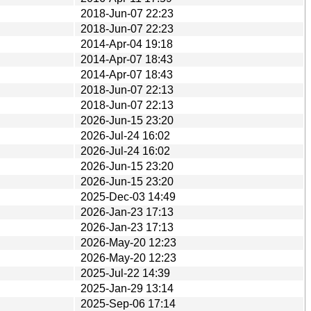
2018-Jun-07 22:23
2018-Jun-07 22:23
2014-Apr-04 19:18
2014-Apr-07 18:43
2014-Apr-07 18:43
2018-Jun-07 22:13
2018-Jun-07 22:13
2026-Jun-15 23:20
2026-Jul-24 16:02
2026-Jul-24 16:02
2026-Jun-15 23:20
2026-Jun-15 23:20
2025-Dec-03 14:49
2026-Jan-23 17:13
2026-Jan-23 17:13
2026-May-20 12:23
2026-May-20 12:23
2025-Jul-22 14:39
2025-Jan-29 13:14
2025-Sep-06 17:14