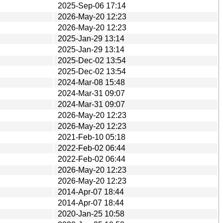
2025-Sep-06 17:14
2026-May-20 12:23
2026-May-20 12:23
2025-Jan-29 13:14
2025-Jan-29 13:14
2025-Dec-02 13:54
2025-Dec-02 13:54
2024-Mar-08 15:48
2024-Mar-31 09:07
2024-Mar-31 09:07
2026-May-20 12:23
2026-May-20 12:23
2021-Feb-10 05:18
2022-Feb-02 06:44
2022-Feb-02 06:44
2026-May-20 12:23
2026-May-20 12:23
2014-Apr-07 18:44
2014-Apr-07 18:44
2020-Jan-25 10:58