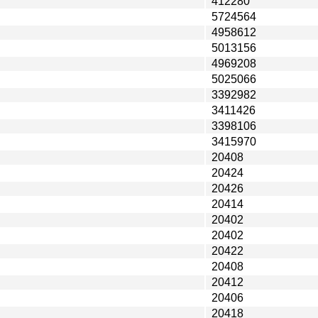
412280
5724564
4958612
5013156
4969208
5025066
3392982
3411426
3398106
3415970
20408
20424
20426
20414
20402
20402
20422
20408
20412
20406
20418