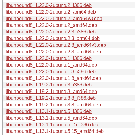
libunbound8_1.22.0-2ubuntu2_i386.deb
libunbound8_1.22.0-2ubuntu2_arm64.deb
libunbound8_1.22.0-2ubuntu2_amd64v3.deb
libunbound8_1.22.0-2ubuntu2_amd64.deb
libunbound8_1.22.0-2ubuntu2.3_i386.deb
libunbound8_1.22.0-2ubuntu2.3_arm64.deb
libunbound8_1.22.0-2ubuntu2.3_amd64v3.deb
libunbound8_1.22.0-2ubuntu2.3_amd64.deb
libunbound8_1.22.0-1ubuntu1_i386.deb
libunbound8_1.22.0-1ubuntu1_amd64.deb
libunbound8_1.22.0-1ubuntu1.3_i386.deb
libunbound8_1.22.0-1ubuntu1.3_amd64.deb
libunbound8_1.19.2-1ubuntu3_i386.deb
libunbound8_1.19.2-1ubuntu3_amd64.deb
libunbound8_1.19.2-1ubuntu3.8_i386.deb
libunbound8_1.19.2-1ubuntu3.8_amd64.deb
libunbound8_1.13.1-1ubuntu5_i386.deb
libunbound8_1.13.1-1ubuntu5_amd64.deb
libunbound8_1.13.1-1ubuntu5.15_i386.deb
libunbound8_1.13.1-1ubuntu5.15_amd64.deb