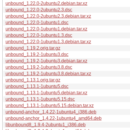
unbound_1.22.0-2ubuntu2.debian.tar.xz
unbound_1.22.0-2ubuntu2.3.dsc
unbound_1.22.0-2ubuntu2.3.debian.tar.xz
unbound_1.22.0-1ubuntu1.dsc
unbound_1.22.0-1ubuntu1.debian.tar.xz
unbound_1.22.0-1ubuntu1.3.dsc
unbound_1.22.0-1ubuntu1.3.debian.tar.xz
unbound_1.19.2.orig.tar.gz
unbound_1.19.2-1ubuntu3.dsc
unbound_1.19.2-1ubuntu3.debian.tar.xz
unbound_1.19.2-1ubuntu3.8.dsc
unbound_1.19.2-1ubuntu3.8.debian.tar.xz
unbound_1.13.1.orig.tar.gz
unbound_1.13.1-1ubuntu5.dsc
unbound_1.13.1-1ubuntu5.debian.tar.xz
unbound_1.13.1-1ubuntu5.15.dsc
unbound_1.13.1-1ubuntu5.15.debian.tar.xz
unbound-anchor_1.4.22-1ubuntu4_i386.deb
unbound-anchor_1.4.22-1ubuntu4_amd64.deb
libunbound8_1.9.4-2ubuntu1_i386.deb