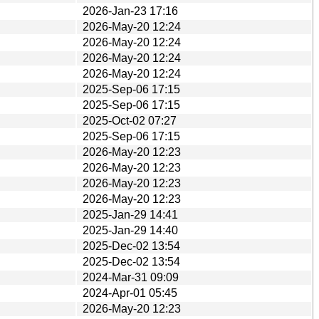
2026-Jan-23 17:16
2026-May-20 12:24
2026-May-20 12:24
2026-May-20 12:24
2026-May-20 12:24
2025-Sep-06 17:15
2025-Sep-06 17:15
2025-Oct-02 07:27
2025-Sep-06 17:15
2026-May-20 12:23
2026-May-20 12:23
2026-May-20 12:23
2026-May-20 12:23
2025-Jan-29 14:41
2025-Jan-29 14:40
2025-Dec-02 13:54
2025-Dec-02 13:54
2024-Mar-31 09:09
2024-Apr-01 05:45
2026-May-20 12:23