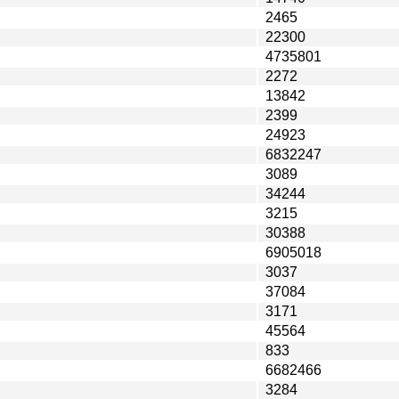
2465
22300
4735801
2272
13842
2399
24923
6832247
3089
34244
3215
30388
6905018
3037
37084
3171
45564
833
6682466
3284