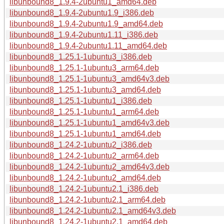
libunbound8_1.9.4-2ubuntu1_amd64.deb
libunbound8_1.9.4-2ubuntu1.9_i386.deb
libunbound8_1.9.4-2ubuntu1.9_amd64.deb
libunbound8_1.9.4-2ubuntu1.11_i386.deb
libunbound8_1.9.4-2ubuntu1.11_amd64.deb
libunbound8_1.25.1-1ubuntu3_i386.deb
libunbound8_1.25.1-1ubuntu3_arm64.deb
libunbound8_1.25.1-1ubuntu3_amd64v3.deb
libunbound8_1.25.1-1ubuntu3_amd64.deb
libunbound8_1.25.1-1ubuntu1_i386.deb
libunbound8_1.25.1-1ubuntu1_arm64.deb
libunbound8_1.25.1-1ubuntu1_amd64v3.deb
libunbound8_1.25.1-1ubuntu1_amd64.deb
libunbound8_1.24.2-1ubuntu2_i386.deb
libunbound8_1.24.2-1ubuntu2_arm64.deb
libunbound8_1.24.2-1ubuntu2_amd64v3.deb
libunbound8_1.24.2-1ubuntu2_amd64.deb
libunbound8_1.24.2-1ubuntu2.1_i386.deb
libunbound8_1.24.2-1ubuntu2.1_arm64.deb
libunbound8_1.24.2-1ubuntu2.1_amd64v3.deb
libunbound8_1.24.2-1ubuntu2.1_amd64.deb