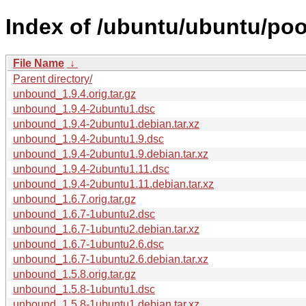
Index of /ubuntu/ubuntu/po
File Name
↓
Parent directory/
unbound_1.9.4.orig.tar.gz
unbound_1.9.4-2ubuntu1.dsc
unbound_1.9.4-2ubuntu1.debian.tar.xz
unbound_1.9.4-2ubuntu1.9.dsc
unbound_1.9.4-2ubuntu1.9.debian.tar.xz
unbound_1.9.4-2ubuntu1.11.dsc
unbound_1.9.4-2ubuntu1.11.debian.tar.xz
unbound_1.6.7.orig.tar.gz
unbound_1.6.7-1ubuntu2.dsc
unbound_1.6.7-1ubuntu2.debian.tar.xz
unbound_1.6.7-1ubuntu2.6.dsc
unbound_1.6.7-1ubuntu2.6.debian.tar.xz
unbound_1.5.8.orig.tar.gz
unbound_1.5.8-1ubuntu1.dsc
unbound_1.5.8-1ubuntu1.debian.tar.xz