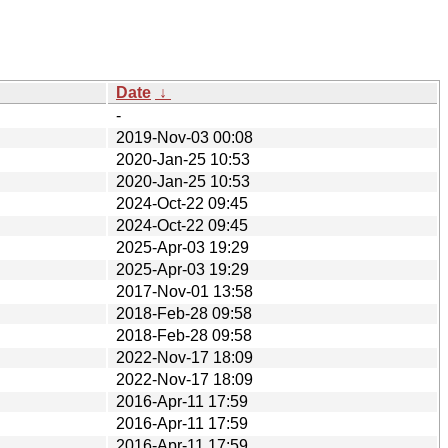
Date
↓
-
2019-Nov-03 00:08
2020-Jan-25 10:53
2020-Jan-25 10:53
2024-Oct-22 09:45
2024-Oct-22 09:45
2025-Apr-03 19:29
2025-Apr-03 19:29
2017-Nov-01 13:58
2018-Feb-28 09:58
2018-Feb-28 09:58
2022-Nov-17 18:09
2022-Nov-17 18:09
2016-Apr-11 17:59
2016-Apr-11 17:59
2016-Apr-11 17:59