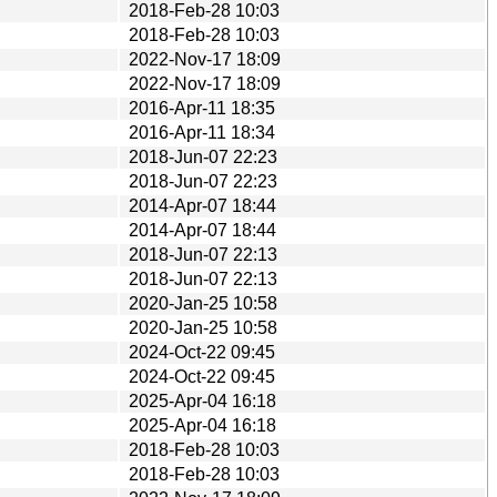
2018-Feb-28 10:03
2018-Feb-28 10:03
2022-Nov-17 18:09
2022-Nov-17 18:09
2016-Apr-11 18:35
2016-Apr-11 18:34
2018-Jun-07 22:23
2018-Jun-07 22:23
2014-Apr-07 18:44
2014-Apr-07 18:44
2018-Jun-07 22:13
2018-Jun-07 22:13
2020-Jan-25 10:58
2020-Jan-25 10:58
2024-Oct-22 09:45
2024-Oct-22 09:45
2025-Apr-04 16:18
2025-Apr-04 16:18
2018-Feb-28 10:03
2018-Feb-28 10:03