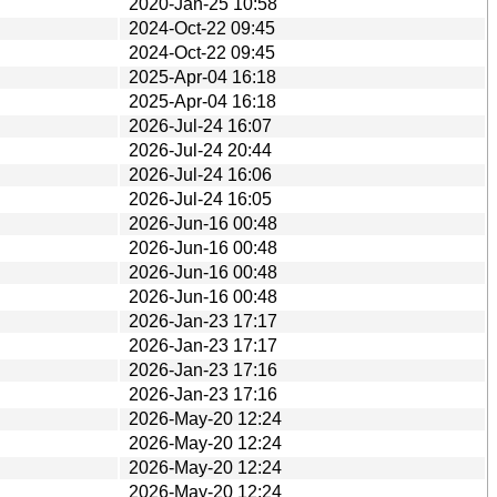
2020-Jan-25 10:58
2024-Oct-22 09:45
2024-Oct-22 09:45
2025-Apr-04 16:18
2025-Apr-04 16:18
2026-Jul-24 16:07
2026-Jul-24 20:44
2026-Jul-24 16:06
2026-Jul-24 16:05
2026-Jun-16 00:48
2026-Jun-16 00:48
2026-Jun-16 00:48
2026-Jun-16 00:48
2026-Jan-23 17:17
2026-Jan-23 17:17
2026-Jan-23 17:16
2026-Jan-23 17:16
2026-May-20 12:24
2026-May-20 12:24
2026-May-20 12:24
2026-May-20 12:24