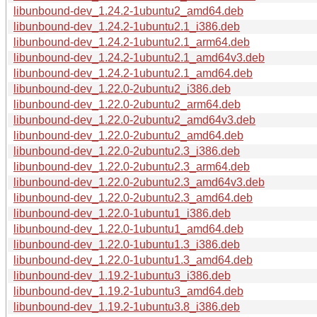
libunbound-dev_1.24.2-1ubuntu2_amd64.deb
libunbound-dev_1.24.2-1ubuntu2.1_i386.deb
libunbound-dev_1.24.2-1ubuntu2.1_arm64.deb
libunbound-dev_1.24.2-1ubuntu2.1_amd64v3.deb
libunbound-dev_1.24.2-1ubuntu2.1_amd64.deb
libunbound-dev_1.22.0-2ubuntu2_i386.deb
libunbound-dev_1.22.0-2ubuntu2_arm64.deb
libunbound-dev_1.22.0-2ubuntu2_amd64v3.deb
libunbound-dev_1.22.0-2ubuntu2_amd64.deb
libunbound-dev_1.22.0-2ubuntu2.3_i386.deb
libunbound-dev_1.22.0-2ubuntu2.3_arm64.deb
libunbound-dev_1.22.0-2ubuntu2.3_amd64v3.deb
libunbound-dev_1.22.0-2ubuntu2.3_amd64.deb
libunbound-dev_1.22.0-1ubuntu1_i386.deb
libunbound-dev_1.22.0-1ubuntu1_amd64.deb
libunbound-dev_1.22.0-1ubuntu1.3_i386.deb
libunbound-dev_1.22.0-1ubuntu1.3_amd64.deb
libunbound-dev_1.19.2-1ubuntu3_i386.deb
libunbound-dev_1.19.2-1ubuntu3_amd64.deb
libunbound-dev_1.19.2-1ubuntu3.8_i386.deb