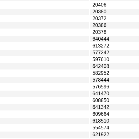
20406
20380
20372
20386
20378
640444
613272
577242
597610
642408
582952
578444
576596
641470
608850
641342
609664
618510
554574
621922