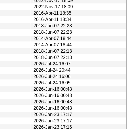
2022-Nov-17 18:09
2022-Nov-17 18:09
2016-Apr-11 18:35
2016-Apr-11 18:34
2018-Jun-07 22:23
2018-Jun-07 22:23
2014-Apr-07 18:44
2014-Apr-07 18:44
2018-Jun-07 22:13
2018-Jun-07 22:13
2026-Jul-24 16:07
2026-Jul-24 20:44
2026-Jul-24 16:06
2026-Jul-24 16:05
2026-Jun-16 00:48
2026-Jun-16 00:48
2026-Jun-16 00:48
2026-Jun-16 00:48
2026-Jan-23 17:17
2026-Jan-23 17:17
2026-Jan-23 17:16