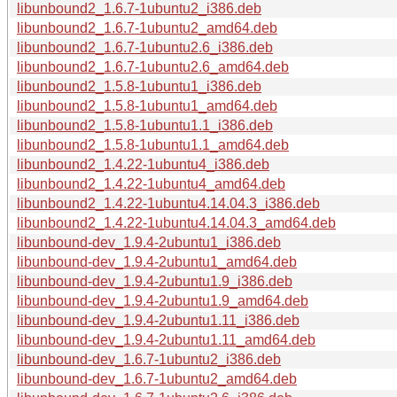
libunbound2_1.6.7-1ubuntu2_i386.deb
libunbound2_1.6.7-1ubuntu2_amd64.deb
libunbound2_1.6.7-1ubuntu2.6_i386.deb
libunbound2_1.6.7-1ubuntu2.6_amd64.deb
libunbound2_1.5.8-1ubuntu1_i386.deb
libunbound2_1.5.8-1ubuntu1_amd64.deb
libunbound2_1.5.8-1ubuntu1.1_i386.deb
libunbound2_1.5.8-1ubuntu1.1_amd64.deb
libunbound2_1.4.22-1ubuntu4_i386.deb
libunbound2_1.4.22-1ubuntu4_amd64.deb
libunbound2_1.4.22-1ubuntu4.14.04.3_i386.deb
libunbound2_1.4.22-1ubuntu4.14.04.3_amd64.deb
libunbound-dev_1.9.4-2ubuntu1_i386.deb
libunbound-dev_1.9.4-2ubuntu1_amd64.deb
libunbound-dev_1.9.4-2ubuntu1.9_i386.deb
libunbound-dev_1.9.4-2ubuntu1.9_amd64.deb
libunbound-dev_1.9.4-2ubuntu1.11_i386.deb
libunbound-dev_1.9.4-2ubuntu1.11_amd64.deb
libunbound-dev_1.6.7-1ubuntu2_i386.deb
libunbound-dev_1.6.7-1ubuntu2_amd64.deb