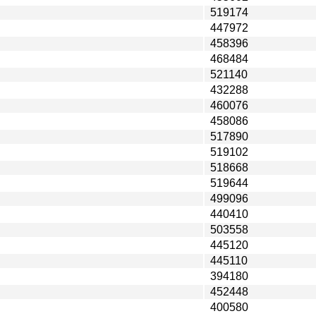
519174
447972
458396
468484
521140
432288
460076
458086
517890
519102
518668
519644
499096
440410
503558
445120
445110
394180
452448
400580