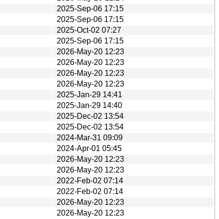
2025-Sep-06 17:15
2025-Sep-06 17:15
2025-Oct-02 07:27
2025-Sep-06 17:15
2026-May-20 12:23
2026-May-20 12:23
2026-May-20 12:23
2026-May-20 12:23
2025-Jan-29 14:41
2025-Jan-29 14:40
2025-Dec-02 13:54
2025-Dec-02 13:54
2024-Mar-31 09:09
2024-Apr-01 05:45
2026-May-20 12:23
2026-May-20 12:23
2022-Feb-02 07:14
2022-Feb-02 07:14
2026-May-20 12:23
2026-May-20 12:23