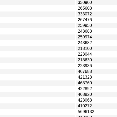
330900
265608
333072
267476
259850
243688
259974
243682
218100
223044
218630
223936
467688
421328
468760
422852
468820
423068
410272
5696132