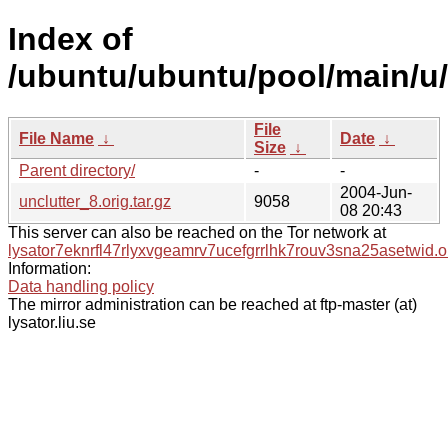
Index of
/ubuntu/ubuntu/pool/main/u/
File
File Name
↓
Date
↓
Size
↓
Parent directory/
-
-
2004-Jun-
unclutter_8.orig.tar.gz
9058
08 20:43
This server can also be reached on the Tor network at
lysator7eknrfl47rlyxvgeamrv7ucefgrrlhk7rouv3sna25asetwid.o
Information:
Data handling policy
The mirror administration can be reached at ftp-master (at)
lysator.liu.se