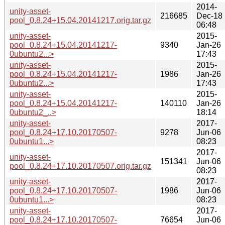
2014-
unity-asset-
216685
Dec-18
pool_0.8.24+15.04.20141217.orig.tar.gz
06:48
unity-asset-
2015-
pool_0.8.24+15.04.20141217-
9340
Jan-26
0ubuntu2...>
17:43
unity-asset-
2015-
pool_0.8.24+15.04.20141217-
1986
Jan-26
0ubuntu2...>
17:43
unity-asset-
2015-
pool_0.8.24+15.04.20141217-
140110
Jan-26
0ubuntu2_..>
18:14
unity-asset-
2017-
pool_0.8.24+17.10.20170507-
9278
Jun-06
0ubuntu1...>
08:23
2017-
unity-asset-
151341
Jun-06
pool_0.8.24+17.10.20170507.orig.tar.gz
08:23
unity-asset-
2017-
pool_0.8.24+17.10.20170507-
1986
Jun-06
0ubuntu1...>
08:23
unity-asset-
2017-
pool_0.8.24+17.10.20170507-
76654
Jun-06