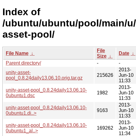
Index of
/ubuntu/ubuntu/pool/main/u/
asset-pool/
File
File Name
↓
Date
↓
Size
↓
Parent directory/
-
-
2013-
unity-asset-
215626
Jun-10
pool_0.8.24daily13.06.10.orig.tar.gz
11:33
2013-
unity-asset-pool_0.8.24daily13.06.10-
1982
Jun-10
0ubuntu1.dsc
11:33
2013-
unity-asset-pool_0.8.24daily13.06.10-
9163
Jun-10
0ubuntu1.di..>
11:33
2013-
unity-asset-pool_0.8.24daily13.06.10-
169262
Jun-10
0ubuntu1_al..>
11:34