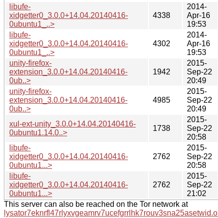
libufe-
2014-
xidgetter0_3.0.0+14.04.20140416-
4338
Apr-16
0ubuntu1_..>
19:53
libufe-
2014-
xidgetter0_3.0.0+14.04.20140416-
4302
Apr-16
0ubuntu1_..>
19:53
unity-firefox-
2015-
extension_3.0.0+14.04.20140416-
1942
Sep-22
0ub..>
20:49
unity-firefox-
2015-
extension_3.0.0+14.04.20140416-
4985
Sep-22
0ub..>
20:49
2015-
xul-ext-unity_3.0.0+14.04.20140416-
1738
Sep-22
0ubuntu1.14.0..>
20:58
libufe-
2015-
xidgetter0_3.0.0+14.04.20140416-
2762
Sep-22
0ubuntu1...>
20:58
libufe-
2015-
xidgetter0_3.0.0+14.04.20140416-
2762
Sep-22
0ubuntu1...>
21:02
This server can also be reached on the Tor network at
lysator7eknrfl47rlyxvgeamrv7ucefgrrlhk7rouv3sna25asetwid.o