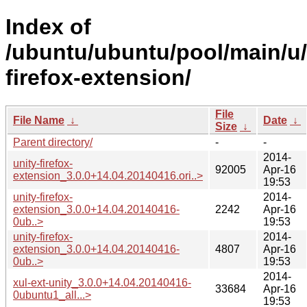
Index of
/ubuntu/ubuntu/pool/main/u/
firefox-extension/
File
File Name
↓
Date
↓
Size
↓
Parent directory/
-
-
2014-
unity-firefox-
92005
Apr-16
extension_3.0.0+14.04.20140416.ori..>
19:53
unity-firefox-
2014-
extension_3.0.0+14.04.20140416-
2242
Apr-16
0ub..>
19:53
unity-firefox-
2014-
extension_3.0.0+14.04.20140416-
4807
Apr-16
0ub..>
19:53
2014-
xul-ext-unity_3.0.0+14.04.20140416-
33684
Apr-16
0ubuntu1_all...>
19:53