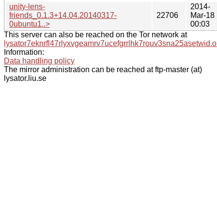
unity-lens-
2014-
friends_0.1.3+14.04.20140317-
22706
Mar-18
0ubuntu1..>
00:03
This server can also be reached on the Tor network at
lysator7eknrfl47rlyxvgeamrv7ucefgrrlhk7rouv3sna25asetwid.o
Information:
Data handling policy
The mirror administration can be reached at ftp-master (at)
lysator.liu.se