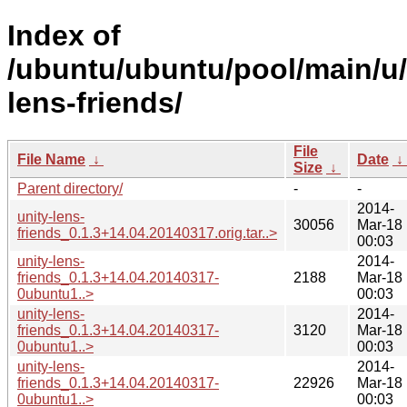
Index of
/ubuntu/ubuntu/pool/main/u/
lens-friends/
File
File Name
↓
Date
↓
Size
↓
Parent directory/
-
-
2014-
unity-lens-
30056
Mar-18
friends_0.1.3+14.04.20140317.orig.tar..>
00:03
unity-lens-
2014-
friends_0.1.3+14.04.20140317-
2188
Mar-18
0ubuntu1..>
00:03
unity-lens-
2014-
friends_0.1.3+14.04.20140317-
3120
Mar-18
0ubuntu1..>
00:03
unity-lens-
2014-
friends_0.1.3+14.04.20140317-
22926
Mar-18
0ubuntu1..>
00:03