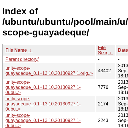
Index of
/ubuntu/ubuntu/pool/main/u/
scope-guayadeque/
File
File Name
↓
Date
Size
↓
Parent directory/
-
-
2013
unity-scope-
43402
Sep-
guayadeque_0.1+13.10.20130927.1.orig..>
18:1
unity-scope-
2013
guayadeque_0.1+13.10.20130927.1-
7776
Sep-
0ubu..>
18:1
unity-scope-
2013
guayadeque_0.1+13.10.20130927.1-
2174
Sep-
0ubu..>
18:1
unity-scope-
2013
guayadeque_0.1+13.10.20130927.1-
2243
Sep-
0ubu..>
18:1