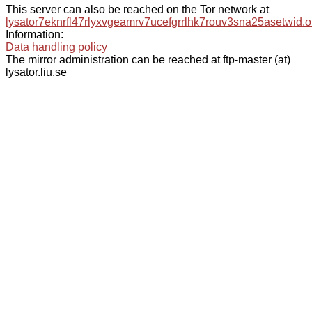
This server can also be reached on the Tor network at
lysator7eknrfl47rlyxvgeamrv7ucefgrrlhk7rouv3sna25asetwid.o
Information:
Data handling policy
The mirror administration can be reached at ftp-master (at)
lysator.liu.se