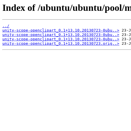
Index of /ubuntu/ubuntu/pool/m
../
unity-scope-openclipart_0.1+13.10.20130723-0ubu..>
unity-scope-openclipart_0.1+13.10.20130723-0ubu..>
unity-scope-openclipart_0.1+13.10.20130723-0ubu..>
unity-scope-openclipart_0.1+13.10.20130723.orig..>