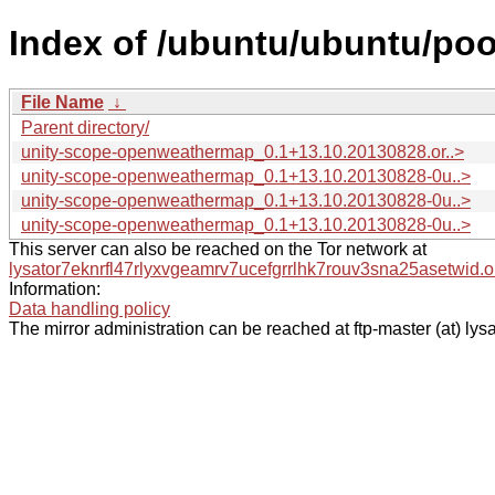
Index of /ubuntu/ubuntu/po
File Name
↓
Parent directory/
unity-scope-openweathermap_0.1+13.10.20130828.or..>
unity-scope-openweathermap_0.1+13.10.20130828-0u..>
unity-scope-openweathermap_0.1+13.10.20130828-0u..>
unity-scope-openweathermap_0.1+13.10.20130828-0u..>
This server can also be reached on the Tor network at
lysator7eknrfl47rlyxvgeamrv7ucefgrrlhk7rouv3sna25asetwid.o
Information:
Data handling policy
The mirror administration can be reached at ftp-master (at) lysa