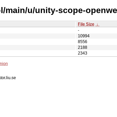
ol/main/u/unity-scope-openw
File Size
↓
-
10994
8556
2188
2343
nion
tor.liu.se