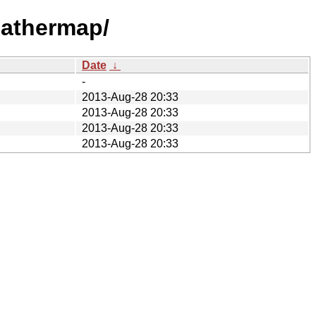
eathermap/
Date
↓
-
2013-Aug-28 20:33
2013-Aug-28 20:33
2013-Aug-28 20:33
2013-Aug-28 20:33