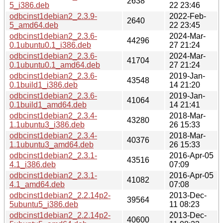
2638
5_i386.deb
22 23:46
odbcinst1debian2_2.3.9-
2022-Feb-
2640
5_amd64.deb
22 23:45
odbcinst1debian2_2.3.6-
2024-Mar-
44296
0.1ubuntu0.1_i386.deb
27 21:24
odbcinst1debian2_2.3.6-
2024-Mar-
41704
0.1ubuntu0.1_amd64.deb
27 21:24
odbcinst1debian2_2.3.6-
2019-Jan-
43548
0.1build1_i386.deb
14 21:20
odbcinst1debian2_2.3.6-
2019-Jan-
41064
0.1build1_amd64.deb
14 21:41
odbcinst1debian2_2.3.4-
2018-Mar-
43280
1.1ubuntu3_i386.deb
26 15:33
odbcinst1debian2_2.3.4-
2018-Mar-
40376
1.1ubuntu3_amd64.deb
26 15:33
odbcinst1debian2_2.3.1-
2016-Apr-05
43516
4.1_i386.deb
07:09
odbcinst1debian2_2.3.1-
2016-Apr-05
41082
4.1_amd64.deb
07:08
odbcinst1debian2_2.2.14p2-
2013-Dec-
39564
5ubuntu5_i386.deb
11 08:23
odbcinst1debian2_2.2.14p2-
2013-Dec-
40600