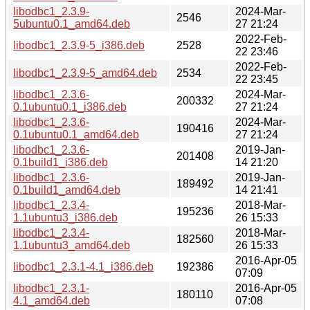
libodbc1_2.3.9-
2024-Mar-
2546
5ubuntu0.1_amd64.deb
27 21:24
2022-Feb-
libodbc1_2.3.9-5_i386.deb
2528
22 23:46
2022-Feb-
libodbc1_2.3.9-5_amd64.deb
2534
22 23:45
libodbc1_2.3.6-
2024-Mar-
200332
0.1ubuntu0.1_i386.deb
27 21:24
libodbc1_2.3.6-
2024-Mar-
190416
0.1ubuntu0.1_amd64.deb
27 21:24
libodbc1_2.3.6-
2019-Jan-
201408
0.1build1_i386.deb
14 21:20
libodbc1_2.3.6-
2019-Jan-
189492
0.1build1_amd64.deb
14 21:41
libodbc1_2.3.4-
2018-Mar-
195236
1.1ubuntu3_i386.deb
26 15:33
libodbc1_2.3.4-
2018-Mar-
182560
1.1ubuntu3_amd64.deb
26 15:33
2016-Apr-05
libodbc1_2.3.1-4.1_i386.deb
192386
07:09
libodbc1_2.3.1-
2016-Apr-05
180110
4.1_amd64.deb
07:08