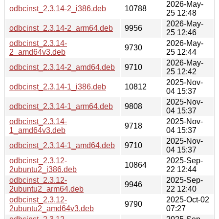
2026-May-
odbcinst_2.3.14-2_i386.deb
10788
25 12:48
2026-May-
odbcinst_2.3.14-2_arm64.deb
9956
25 12:46
odbcinst_2.3.14-
2026-May-
9730
2_amd64v3.deb
25 12:44
2026-May-
odbcinst_2.3.14-2_amd64.deb
9710
25 12:42
2025-Nov-
odbcinst_2.3.14-1_i386.deb
10812
04 15:37
2025-Nov-
odbcinst_2.3.14-1_arm64.deb
9808
04 15:37
odbcinst_2.3.14-
2025-Nov-
9718
1_amd64v3.deb
04 15:37
2025-Nov-
odbcinst_2.3.14-1_amd64.deb
9710
04 15:37
odbcinst_2.3.12-
2025-Sep-
10864
2ubuntu2_i386.deb
22 12:44
odbcinst_2.3.12-
2025-Sep-
9946
2ubuntu2_arm64.deb
22 12:40
odbcinst_2.3.12-
2025-Oct-02
9790
2ubuntu2_amd64v3.deb
07:27