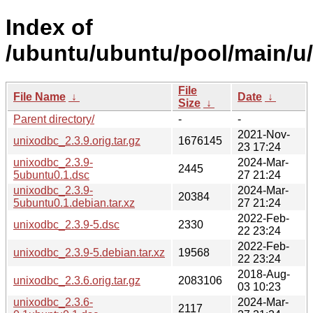
Index of
/ubuntu/ubuntu/pool/main/u
File
File Name
↓
Date
↓
Size
↓
Parent directory/
-
-
2021-Nov-
unixodbc_2.3.9.orig.tar.gz
1676145
23 17:24
unixodbc_2.3.9-
2024-Mar-
2445
5ubuntu0.1.dsc
27 21:24
unixodbc_2.3.9-
2024-Mar-
20384
5ubuntu0.1.debian.tar.xz
27 21:24
2022-Feb-
unixodbc_2.3.9-5.dsc
2330
22 23:24
2022-Feb-
unixodbc_2.3.9-5.debian.tar.xz
19568
22 23:24
2018-Aug-
unixodbc_2.3.6.orig.tar.gz
2083106
03 10:23
unixodbc_2.3.6-
2024-Mar-
2117