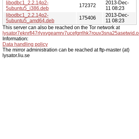
libodbc1_2.2.14p2-
2013-Dec-
172372
5ubuntu5_i386.deb
11 08:23
libodbc1_2.2.14p2-
2013-Dec-
175406
5ubuntu5_amd64.deb
11 08:23
This server can also be reached on the Tor network at
lysator7eknrfl47rlyxvgeamrv7ucefgrrlhk7rouv3sna25asetwid.o
Information:
Data handling policy
The mirror administration can be reached at ftp-master (at)
lysator.liu.se