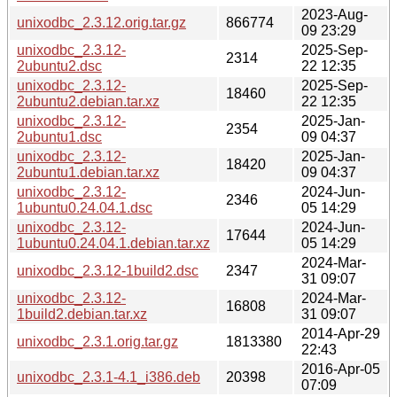
2023-Aug-
unixodbc_2.3.12.orig.tar.gz
866774
09 23:29
unixodbc_2.3.12-
2025-Sep-
2314
2ubuntu2.dsc
22 12:35
unixodbc_2.3.12-
2025-Sep-
18460
2ubuntu2.debian.tar.xz
22 12:35
unixodbc_2.3.12-
2025-Jan-
2354
2ubuntu1.dsc
09 04:37
unixodbc_2.3.12-
2025-Jan-
18420
2ubuntu1.debian.tar.xz
09 04:37
unixodbc_2.3.12-
2024-Jun-
2346
1ubuntu0.24.04.1.dsc
05 14:29
unixodbc_2.3.12-
2024-Jun-
17644
1ubuntu0.24.04.1.debian.tar.xz
05 14:29
2024-Mar-
unixodbc_2.3.12-1build2.dsc
2347
31 09:07
unixodbc_2.3.12-
2024-Mar-
16808
1build2.debian.tar.xz
31 09:07
2014-Apr-29
unixodbc_2.3.1.orig.tar.gz
1813380
22:43
2016-Apr-05
unixodbc_2.3.1-4.1_i386.deb
20398
07:09