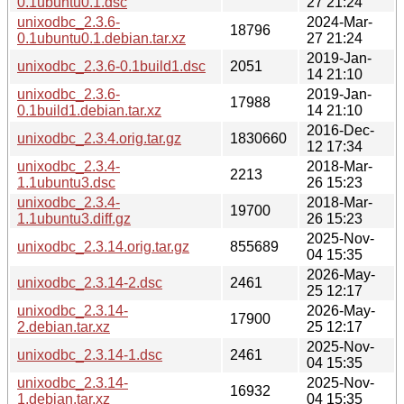
0.1ubuntu0.1.dsc
27 21:24
unixodbc_2.3.6-
2024-Mar-
18796
0.1ubuntu0.1.debian.tar.xz
27 21:24
2019-Jan-
unixodbc_2.3.6-0.1build1.dsc
2051
14 21:10
unixodbc_2.3.6-
2019-Jan-
17988
0.1build1.debian.tar.xz
14 21:10
2016-Dec-
unixodbc_2.3.4.orig.tar.gz
1830660
12 17:34
unixodbc_2.3.4-
2018-Mar-
2213
1.1ubuntu3.dsc
26 15:23
unixodbc_2.3.4-
2018-Mar-
19700
1.1ubuntu3.diff.gz
26 15:23
2025-Nov-
unixodbc_2.3.14.orig.tar.gz
855689
04 15:35
2026-May-
unixodbc_2.3.14-2.dsc
2461
25 12:17
unixodbc_2.3.14-
2026-May-
17900
2.debian.tar.xz
25 12:17
2025-Nov-
unixodbc_2.3.14-1.dsc
2461
04 15:35
unixodbc_2.3.14-
2025-Nov-
16932
1.debian.tar.xz
04 15:35