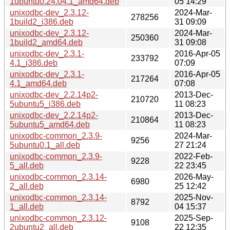
1ubuntu0.24.04.1_amd64.deb
05 14:29
unixodbc-dev_2.3.12-
2024-Mar-
278256
1build2_i386.deb
31 09:09
unixodbc-dev_2.3.12-
2024-Mar-
250360
1build2_amd64.deb
31 09:08
unixodbc-dev_2.3.1-
2016-Apr-05
233792
4.1_i386.deb
07:09
unixodbc-dev_2.3.1-
2016-Apr-05
217264
4.1_amd64.deb
07:08
unixodbc-dev_2.2.14p2-
2013-Dec-
210720
5ubuntu5_i386.deb
11 08:23
unixodbc-dev_2.2.14p2-
2013-Dec-
210864
5ubuntu5_amd64.deb
11 08:23
unixodbc-common_2.3.9-
2024-Mar-
9256
5ubuntu0.1_all.deb
27 21:24
unixodbc-common_2.3.9-
2022-Feb-
9228
5_all.deb
22 23:45
unixodbc-common_2.3.14-
2026-May-
6980
2_all.deb
25 12:42
unixodbc-common_2.3.14-
2025-Nov-
8792
1_all.deb
04 15:37
unixodbc-common_2.3.12-
2025-Sep-
9108
2ubuntu2_all.deb
22 12:35