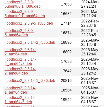
libodbccr2_2.3.9-
2024-Mar-
17658
5ubuntu0.1_i386.deb
27 21:24
libodbccr2_2.3.9-
2024-Mar-
16682
5ubuntu0.1_amd64.deb
27 21:24
2022-Feb-
libodbccr2_2.3.9-5_i386.deb
17714
22 23:46
libodbccr2_2.3.9-
2022-Feb-
16874
5_amd64.deb
22 23:45
2026-May-
libodbccr2_2.3.14-2_i386.deb
18896
25 12:48
libodbccr2_2.3.14-
2026-May-
16802
2_arm64.deb
25 12:46
libodbccr2_2.3.14-
2026-May-
17688
2_amd64v3.deb
25 12:44
libodbccr2_2.3.14-
2026-May-
17642
2_amd64.deb
25 12:42
2025-Nov-
libodbccr2_2.3.14-1_i386.deb
20816
04 15:37
libodbccr2_2.3.14-
2025-Nov-
18564
1_arm64.deb
04 15:37
libodbccr2_2.3.14-
2025-Nov-
19542
1_amd64v3.deb
04 15:37