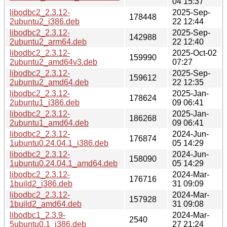
04 15:37
libodbc2_2.3.12-
2025-Sep-
178448
2ubuntu2_i386.deb
22 12:44
libodbc2_2.3.12-
2025-Sep-
142988
2ubuntu2_arm64.deb
22 12:40
libodbc2_2.3.12-
2025-Oct-02
159990
2ubuntu2_amd64v3.deb
07:27
libodbc2_2.3.12-
2025-Sep-
159612
2ubuntu2_amd64.deb
22 12:35
libodbc2_2.3.12-
2025-Jan-
178624
2ubuntu1_i386.deb
09 06:41
libodbc2_2.3.12-
2025-Jan-
186268
2ubuntu1_amd64.deb
09 06:41
libodbc2_2.3.12-
2024-Jun-
176874
1ubuntu0.24.04.1_i386.deb
05 14:29
libodbc2_2.3.12-
2024-Jun-
158090
1ubuntu0.24.04.1_amd64.deb
05 14:29
libodbc2_2.3.12-
2024-Mar-
176716
1build2_i386.deb
31 09:09
libodbc2_2.3.12-
2024-Mar-
157928
1build2_amd64.deb
31 09:08
libodbc1_2.3.9-
2024-Mar-
2540
5ubuntu0.1_i386.deb
27 21:24