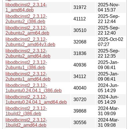
libodbcinst2_2.3.14-
2025-Nov-
31972
1_amd64.deb
04 15:37
libodbcinst2_2.3.12-
2025-Sep-
41112
2ubuntu2_i386.deb
22 12:44
libodbcinst2_2.3.12-
2025-Sep-
30510
2ubuntu2_arm64.deb
22 12:40
libodbcinst2_2.3.12-
2025-Oct-02
32068
2ubuntu2_amd64v3.deb
07:27
libodbcinst2_2.3.12-
2025-Sep-
31836
2ubuntu2_amd64.deb
22 12:35
libodbcinst2_2.3.12-
2025-Jan-
40936
2ubuntu1_i386.deb
09 06:41
libodbcinst2_2.3.12-
2025-Jan-
34112
2ubuntu1_amd64.deb
09 06:41
libodbcinst2_2.3.12-
2024-Jun-
40040
1ubuntu0.24.04.1_i386.deb
05 14:29
libodbcinst2_2.3.12-
2024-Jun-
30720
1ubuntu0.24.04.1_amd64.deb
05 14:29
libodbcinst2_2.3.12-
2024-Mar-
39868
1build2_i386.deb
31 09:09
libodbcinst2_2.3.12-
2024-Mar-
30556
1build2_amd64.deb
31 09:08