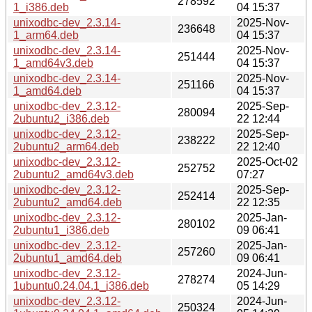
278592
1_i386.deb
04 15:37
unixodbc-dev_2.3.14-
2025-Nov-
236648
1_arm64.deb
04 15:37
unixodbc-dev_2.3.14-
2025-Nov-
251444
1_amd64v3.deb
04 15:37
unixodbc-dev_2.3.14-
2025-Nov-
251166
1_amd64.deb
04 15:37
unixodbc-dev_2.3.12-
2025-Sep-
280094
2ubuntu2_i386.deb
22 12:44
unixodbc-dev_2.3.12-
2025-Sep-
238222
2ubuntu2_arm64.deb
22 12:40
unixodbc-dev_2.3.12-
2025-Oct-02
252752
2ubuntu2_amd64v3.deb
07:27
unixodbc-dev_2.3.12-
2025-Sep-
252414
2ubuntu2_amd64.deb
22 12:35
unixodbc-dev_2.3.12-
2025-Jan-
280102
2ubuntu1_i386.deb
09 06:41
unixodbc-dev_2.3.12-
2025-Jan-
257260
2ubuntu1_amd64.deb
09 06:41
unixodbc-dev_2.3.12-
2024-Jun-
278274
1ubuntu0.24.04.1_i386.deb
05 14:29
unixodbc-dev_2.3.12-
2024-Jun-
250324