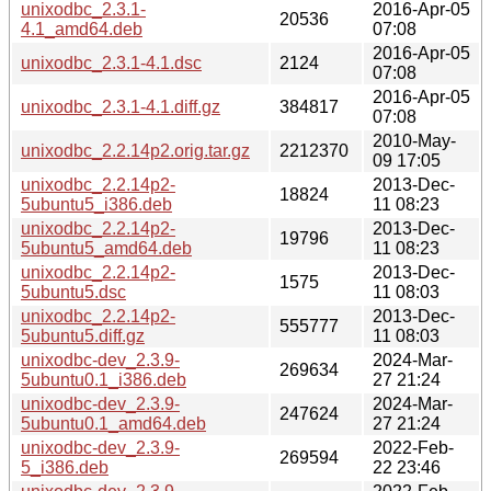
unixodbc_2.3.1-
2016-Apr-05
20536
4.1_amd64.deb
07:08
2016-Apr-05
unixodbc_2.3.1-4.1.dsc
2124
07:08
2016-Apr-05
unixodbc_2.3.1-4.1.diff.gz
384817
07:08
2010-May-
unixodbc_2.2.14p2.orig.tar.gz
2212370
09 17:05
unixodbc_2.2.14p2-
2013-Dec-
18824
5ubuntu5_i386.deb
11 08:23
unixodbc_2.2.14p2-
2013-Dec-
19796
5ubuntu5_amd64.deb
11 08:23
unixodbc_2.2.14p2-
2013-Dec-
1575
5ubuntu5.dsc
11 08:03
unixodbc_2.2.14p2-
2013-Dec-
555777
5ubuntu5.diff.gz
11 08:03
unixodbc-dev_2.3.9-
2024-Mar-
269634
5ubuntu0.1_i386.deb
27 21:24
unixodbc-dev_2.3.9-
2024-Mar-
247624
5ubuntu0.1_amd64.deb
27 21:24
unixodbc-dev_2.3.9-
2022-Feb-
269594
5_i386.deb
22 23:46