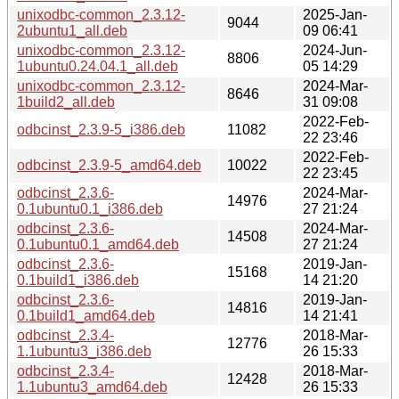
unixodbc-common_2.3.12-
2025-Jan-
9044
2ubuntu1_all.deb
09 06:41
unixodbc-common_2.3.12-
2024-Jun-
8806
1ubuntu0.24.04.1_all.deb
05 14:29
unixodbc-common_2.3.12-
2024-Mar-
8646
1build2_all.deb
31 09:08
2022-Feb-
odbcinst_2.3.9-5_i386.deb
11082
22 23:46
2022-Feb-
odbcinst_2.3.9-5_amd64.deb
10022
22 23:45
odbcinst_2.3.6-
2024-Mar-
14976
0.1ubuntu0.1_i386.deb
27 21:24
odbcinst_2.3.6-
2024-Mar-
14508
0.1ubuntu0.1_amd64.deb
27 21:24
odbcinst_2.3.6-
2019-Jan-
15168
0.1build1_i386.deb
14 21:20
odbcinst_2.3.6-
2019-Jan-
14816
0.1build1_amd64.deb
14 21:41
odbcinst_2.3.4-
2018-Mar-
12776
1.1ubuntu3_i386.deb
26 15:33
odbcinst_2.3.4-
2018-Mar-
12428
1.1ubuntu3_amd64.deb
26 15:33