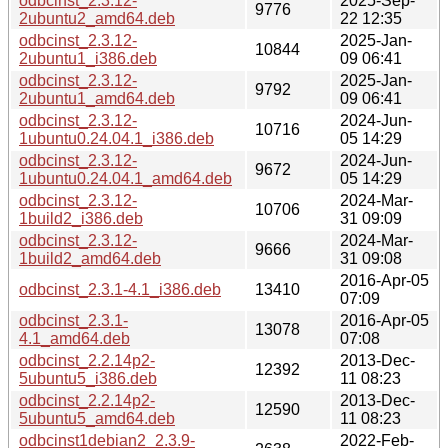
odbcinst_2.3.12-
2025-Sep-
9776
2ubuntu2_amd64.deb
22 12:35
odbcinst_2.3.12-
2025-Jan-
10844
2ubuntu1_i386.deb
09 06:41
odbcinst_2.3.12-
2025-Jan-
9792
2ubuntu1_amd64.deb
09 06:41
odbcinst_2.3.12-
2024-Jun-
10716
1ubuntu0.24.04.1_i386.deb
05 14:29
odbcinst_2.3.12-
2024-Jun-
9672
1ubuntu0.24.04.1_amd64.deb
05 14:29
odbcinst_2.3.12-
2024-Mar-
10706
1build2_i386.deb
31 09:09
odbcinst_2.3.12-
2024-Mar-
9666
1build2_amd64.deb
31 09:08
2016-Apr-05
odbcinst_2.3.1-4.1_i386.deb
13410
07:09
odbcinst_2.3.1-
2016-Apr-05
13078
4.1_amd64.deb
07:08
odbcinst_2.2.14p2-
2013-Dec-
12392
5ubuntu5_i386.deb
11 08:23
odbcinst_2.2.14p2-
2013-Dec-
12590
5ubuntu5_amd64.deb
11 08:23
odbcinst1debian2_2.3.9-
2022-Feb-