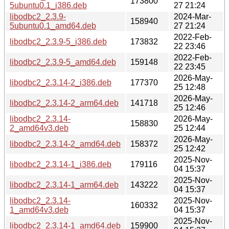
173800
5ubuntu0.1_i386.deb
27 21:24
libodbc2_2.3.9-
2024-Mar-
158940
5ubuntu0.1_amd64.deb
27 21:24
2022-Feb-
libodbc2_2.3.9-5_i386.deb
173832
22 23:46
2022-Feb-
libodbc2_2.3.9-5_amd64.deb
159148
22 23:45
2026-May-
libodbc2_2.3.14-2_i386.deb
177370
25 12:48
2026-May-
libodbc2_2.3.14-2_arm64.deb
141718
25 12:46
libodbc2_2.3.14-
2026-May-
158830
2_amd64v3.deb
25 12:44
2026-May-
libodbc2_2.3.14-2_amd64.deb
158372
25 12:42
2025-Nov-
libodbc2_2.3.14-1_i386.deb
179116
04 15:37
2025-Nov-
libodbc2_2.3.14-1_arm64.deb
143222
04 15:37
libodbc2_2.3.14-
2025-Nov-
160332
1_amd64v3.deb
04 15:37
2025-Nov-
libodbc2_2.3.14-1_amd64.deb
159900