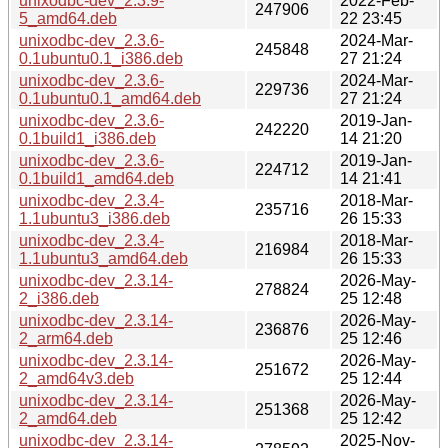
unixodbc-dev_2.3.9-
2022-Feb-
247906
5_amd64.deb
22 23:45
unixodbc-dev_2.3.6-
2024-Mar-
245848
0.1ubuntu0.1_i386.deb
27 21:24
unixodbc-dev_2.3.6-
2024-Mar-
229736
0.1ubuntu0.1_amd64.deb
27 21:24
unixodbc-dev_2.3.6-
2019-Jan-
242220
0.1build1_i386.deb
14 21:20
unixodbc-dev_2.3.6-
2019-Jan-
224712
0.1build1_amd64.deb
14 21:41
unixodbc-dev_2.3.4-
2018-Mar-
235716
1.1ubuntu3_i386.deb
26 15:33
unixodbc-dev_2.3.4-
2018-Mar-
216984
1.1ubuntu3_amd64.deb
26 15:33
unixodbc-dev_2.3.14-
2026-May-
278824
2_i386.deb
25 12:48
unixodbc-dev_2.3.14-
2026-May-
236876
2_arm64.deb
25 12:46
unixodbc-dev_2.3.14-
2026-May-
251672
2_amd64v3.deb
25 12:44
unixodbc-dev_2.3.14-
2026-May-
251368
2_amd64.deb
25 12:42
unixodbc-dev_2.3.14-
2025-Nov-