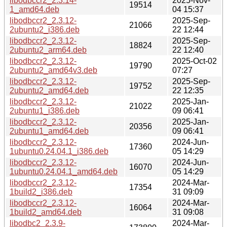
libodbccr2_2.3.14-
2025-Nov-
19514
1_amd64.deb
04 15:37
libodbccr2_2.3.12-
2025-Sep-
21066
2ubuntu2_i386.deb
22 12:44
libodbccr2_2.3.12-
2025-Sep-
18824
2ubuntu2_arm64.deb
22 12:40
libodbccr2_2.3.12-
2025-Oct-02
19790
2ubuntu2_amd64v3.deb
07:27
libodbccr2_2.3.12-
2025-Sep-
19752
2ubuntu2_amd64.deb
22 12:35
libodbccr2_2.3.12-
2025-Jan-
21022
2ubuntu1_i386.deb
09 06:41
libodbccr2_2.3.12-
2025-Jan-
20356
2ubuntu1_amd64.deb
09 06:41
libodbccr2_2.3.12-
2024-Jun-
17360
1ubuntu0.24.04.1_i386.deb
05 14:29
libodbccr2_2.3.12-
2024-Jun-
16070
1ubuntu0.24.04.1_amd64.deb
05 14:29
libodbccr2_2.3.12-
2024-Mar-
17354
1build2_i386.deb
31 09:09
libodbccr2_2.3.12-
2024-Mar-
16064
1build2_amd64.deb
31 09:08
libodbc2_2.3.9-
2024-Mar-