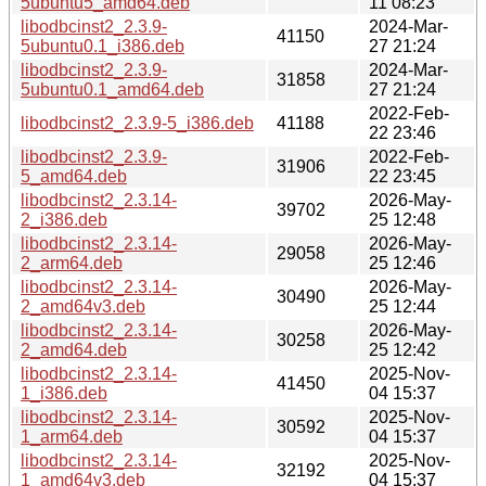
5ubuntu5_amd64.deb
11 08:23
libodbcinst2_2.3.9-
2024-Mar-
41150
5ubuntu0.1_i386.deb
27 21:24
libodbcinst2_2.3.9-
2024-Mar-
31858
5ubuntu0.1_amd64.deb
27 21:24
2022-Feb-
libodbcinst2_2.3.9-5_i386.deb
41188
22 23:46
libodbcinst2_2.3.9-
2022-Feb-
31906
5_amd64.deb
22 23:45
libodbcinst2_2.3.14-
2026-May-
39702
2_i386.deb
25 12:48
libodbcinst2_2.3.14-
2026-May-
29058
2_arm64.deb
25 12:46
libodbcinst2_2.3.14-
2026-May-
30490
2_amd64v3.deb
25 12:44
libodbcinst2_2.3.14-
2026-May-
30258
2_amd64.deb
25 12:42
libodbcinst2_2.3.14-
2025-Nov-
41450
1_i386.deb
04 15:37
libodbcinst2_2.3.14-
2025-Nov-
30592
1_arm64.deb
04 15:37
libodbcinst2_2.3.14-
2025-Nov-
32192
1_amd64v3.deb
04 15:37