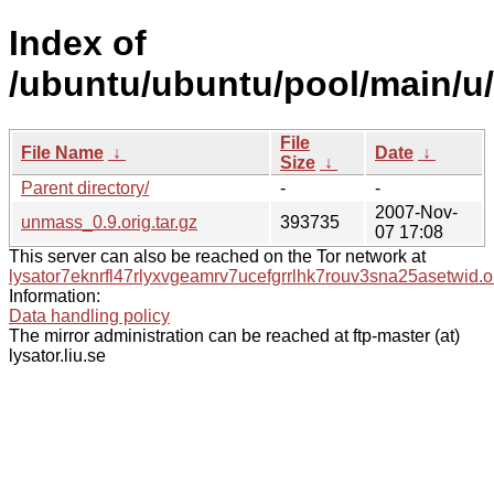
Index of
/ubuntu/ubuntu/pool/main/u
File
File Name
↓
Date
↓
Size
↓
Parent directory/
-
-
2007-Nov-
unmass_0.9.orig.tar.gz
393735
07 17:08
This server can also be reached on the Tor network at
lysator7eknrfl47rlyxvgeamrv7ucefgrrlhk7rouv3sna25asetwid.o
Information:
Data handling policy
The mirror administration can be reached at ftp-master (at)
lysator.liu.se