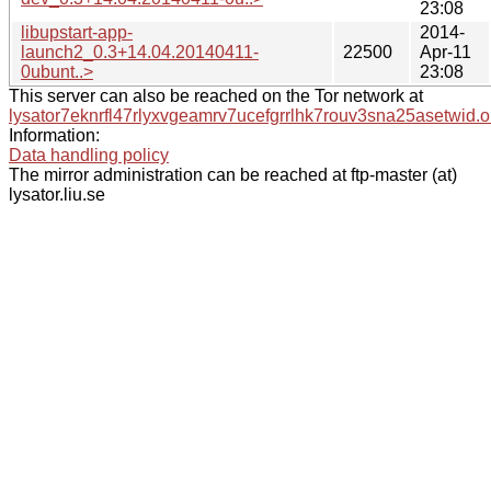
23:08
libupstart-app-
2014-
launch2_0.3+14.04.20140411-
22500
Apr-11
0ubunt..>
23:08
This server can also be reached on the Tor network at
lysator7eknrfl47rlyxvgeamrv7ucefgrrlhk7rouv3sna25asetwid.o
Information:
Data handling policy
The mirror administration can be reached at ftp-master (at)
lysator.liu.se