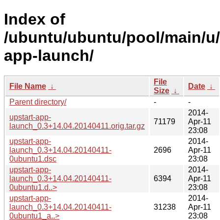
Index of
/ubuntu/ubuntu/pool/main/u/
app-launch/
File
File Name
↓
Date
↓
Size
↓
Parent directory/
-
-
2014-
upstart-app-
71179
Apr-11
launch_0.3+14.04.20140411.orig.tar.gz
23:08
upstart-app-
2014-
launch_0.3+14.04.20140411-
2696
Apr-11
0ubuntu1.dsc
23:08
upstart-app-
2014-
launch_0.3+14.04.20140411-
6394
Apr-11
0ubuntu1.d..>
23:08
upstart-app-
2014-
launch_0.3+14.04.20140411-
31238
Apr-11
0ubuntu1_a..>
23:08