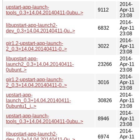
2014-
upstart-app-launch-
9112
Apr-11
tools_0.3+14.04.20140411-0ubu..>
23:08
2014-
libupstart-app-launch2-
6832
Apr-11
dev_0.3+14.04.20140411-0u..>
23:08
2014-
gir1.2-upstart-app-launch-
3022
Apr-11
2_0.3+14.04.20140411-0..>
23:08
libupstart-app-
2014-
launch2_0.3+14.04.20140411-
23266
Apr-11
0ubunt..>
23:08
2014-
gir1.2-upstart-app-launch-
3016
Apr-11
2_0.3+14.04.20140411-0..>
23:08
upstart-app-
2014-
launch_0.3+14.04.20140411-
30826
Apr-11
0ubuntu1_i..>
23:08
2014-
upstart-app-launch-
8946
Apr-11
tools_0.3+14.04.20140411-0ubu..>
23:08
2014-
libupstart-app-launch2-
6974
Apr-11
dev_0.3+14.04.20140411-0u..>