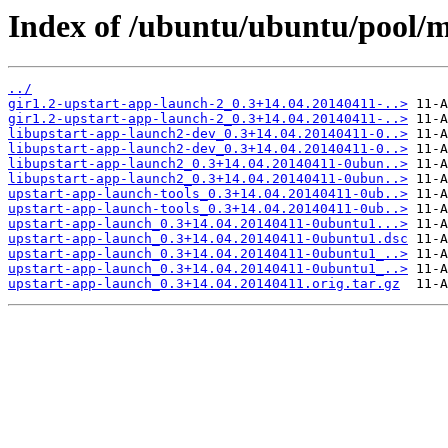
Index of /ubuntu/ubuntu/pool/m
../
gir1.2-upstart-app-launch-2_0.3+14.04.20140411-..>
gir1.2-upstart-app-launch-2_0.3+14.04.20140411-..>
libupstart-app-launch2-dev_0.3+14.04.20140411-0..>
libupstart-app-launch2-dev_0.3+14.04.20140411-0..>
libupstart-app-launch2_0.3+14.04.20140411-0ubun..>
libupstart-app-launch2_0.3+14.04.20140411-0ubun..>
upstart-app-launch-tools_0.3+14.04.20140411-0ub..>
upstart-app-launch-tools_0.3+14.04.20140411-0ub..>
upstart-app-launch_0.3+14.04.20140411-0ubuntu1...>
upstart-app-launch_0.3+14.04.20140411-0ubuntu1.dsc
upstart-app-launch_0.3+14.04.20140411-0ubuntu1_..>
upstart-app-launch_0.3+14.04.20140411-0ubuntu1_..>
upstart-app-launch_0.3+14.04.20140411.orig.tar.gz