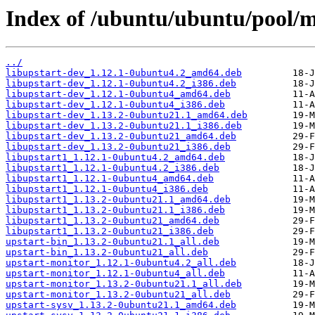
Index of /ubuntu/ubuntu/pool/m
../
libupstart-dev_1.12.1-0ubuntu4.2_amd64.deb
libupstart-dev_1.12.1-0ubuntu4.2_i386.deb
libupstart-dev_1.12.1-0ubuntu4_amd64.deb
libupstart-dev_1.12.1-0ubuntu4_i386.deb
libupstart-dev_1.13.2-0ubuntu21.1_amd64.deb
libupstart-dev_1.13.2-0ubuntu21.1_i386.deb
libupstart-dev_1.13.2-0ubuntu21_amd64.deb
libupstart-dev_1.13.2-0ubuntu21_i386.deb
libupstart1_1.12.1-0ubuntu4.2_amd64.deb
libupstart1_1.12.1-0ubuntu4.2_i386.deb
libupstart1_1.12.1-0ubuntu4_amd64.deb
libupstart1_1.12.1-0ubuntu4_i386.deb
libupstart1_1.13.2-0ubuntu21.1_amd64.deb
libupstart1_1.13.2-0ubuntu21.1_i386.deb
libupstart1_1.13.2-0ubuntu21_amd64.deb
libupstart1_1.13.2-0ubuntu21_i386.deb
upstart-bin_1.13.2-0ubuntu21.1_all.deb
upstart-bin_1.13.2-0ubuntu21_all.deb
upstart-monitor_1.12.1-0ubuntu4.2_all.deb
upstart-monitor_1.12.1-0ubuntu4_all.deb
upstart-monitor_1.13.2-0ubuntu21.1_all.deb
upstart-monitor_1.13.2-0ubuntu21_all.deb
upstart-sysv_1.13.2-0ubuntu21.1_amd64.deb