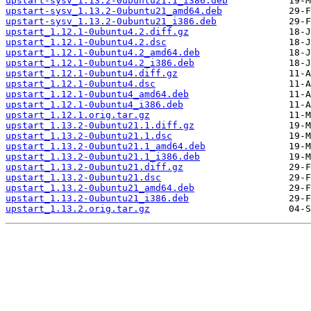
upstart-sysv_1.13.2-0ubuntu21.1_i386.deb
upstart-sysv_1.13.2-0ubuntu21_amd64.deb
upstart-sysv_1.13.2-0ubuntu21_i386.deb
upstart_1.12.1-0ubuntu4.2.diff.gz
upstart_1.12.1-0ubuntu4.2.dsc
upstart_1.12.1-0ubuntu4.2_amd64.deb
upstart_1.12.1-0ubuntu4.2_i386.deb
upstart_1.12.1-0ubuntu4.diff.gz
upstart_1.12.1-0ubuntu4.dsc
upstart_1.12.1-0ubuntu4_amd64.deb
upstart_1.12.1-0ubuntu4_i386.deb
upstart_1.12.1.orig.tar.gz
upstart_1.13.2-0ubuntu21.1.diff.gz
upstart_1.13.2-0ubuntu21.1.dsc
upstart_1.13.2-0ubuntu21.1_amd64.deb
upstart_1.13.2-0ubuntu21.1_i386.deb
upstart_1.13.2-0ubuntu21.diff.gz
upstart_1.13.2-0ubuntu21.dsc
upstart_1.13.2-0ubuntu21_amd64.deb
upstart_1.13.2-0ubuntu21_i386.deb
upstart_1.13.2.orig.tar.gz