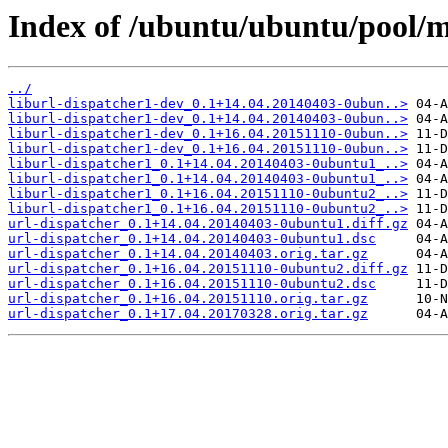
Index of /ubuntu/ubuntu/pool/m
../
liburl-dispatcher1-dev_0.1+14.04.20140403-0ubun..>
liburl-dispatcher1-dev_0.1+14.04.20140403-0ubun..>
liburl-dispatcher1-dev_0.1+16.04.20151110-0ubun..>
liburl-dispatcher1-dev_0.1+16.04.20151110-0ubun..>
liburl-dispatcher1_0.1+14.04.20140403-0ubuntu1_..>
liburl-dispatcher1_0.1+14.04.20140403-0ubuntu1_..>
liburl-dispatcher1_0.1+16.04.20151110-0ubuntu2_..>
liburl-dispatcher1_0.1+16.04.20151110-0ubuntu2_..>
url-dispatcher_0.1+14.04.20140403-0ubuntu1.diff.gz
url-dispatcher_0.1+14.04.20140403-0ubuntu1.dsc
url-dispatcher_0.1+14.04.20140403.orig.tar.gz
url-dispatcher_0.1+16.04.20151110-0ubuntu2.diff.gz
url-dispatcher_0.1+16.04.20151110-0ubuntu2.dsc
url-dispatcher_0.1+16.04.20151110.orig.tar.gz
url-dispatcher_0.1+17.04.20170328.orig.tar.gz