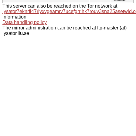
This server can also be reached on the Tor network at
lysator7eknrfl47rlyxvgeamrv7ucefgrrlhk7rouv3sna25asetwid.o
Information:
Data handling policy
The mirror administration can be reached at ftp-master (at)
lysator.liu.se