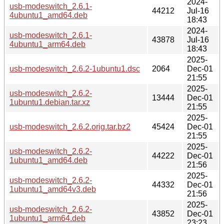
2024-
usb-modeswitch_2.6.1-
44212
Jul-16
4ubuntu1_amd64.deb
18:43
2024-
usb-modeswitch_2.6.1-
43878
Jul-16
4ubuntu1_arm64.deb
18:43
2025-
usb-modeswitch_2.6.2-1ubuntu1.dsc
2064
Dec-01
21:55
2025-
usb-modeswitch_2.6.2-
13444
Dec-01
1ubuntu1.debian.tar.xz
21:55
2025-
usb-modeswitch_2.6.2.orig.tar.bz2
45424
Dec-01
21:55
2025-
usb-modeswitch_2.6.2-
44222
Dec-01
1ubuntu1_amd64.deb
21:56
2025-
usb-modeswitch_2.6.2-
44332
Dec-01
1ubuntu1_amd64v3.deb
21:56
2025-
usb-modeswitch_2.6.2-
43852
Dec-01
1ubuntu1_arm64.deb
23:23