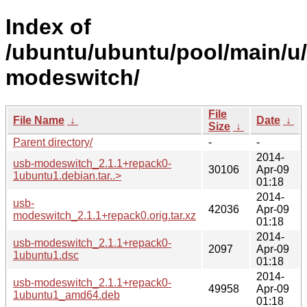
Index of
/ubuntu/ubuntu/pool/main/u
modeswitch/
File
File Name
↓
Date
↓
Size
↓
Parent directory/
-
-
2014-
usb-modeswitch_2.1.1+repack0-
30106
Apr-09
1ubuntu1.debian.tar..>
01:18
2014-
usb-
42036
Apr-09
modeswitch_2.1.1+repack0.orig.tar.xz
01:18
2014-
usb-modeswitch_2.1.1+repack0-
2097
Apr-09
1ubuntu1.dsc
01:18
2014-
usb-modeswitch_2.1.1+repack0-
49958
Apr-09
1ubuntu1_amd64.deb
01:18