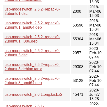
15:03
2018-
usb-modeswitch_2.5.2+repack0-
2000
Mar-06
2ubuntu1.dsc
15:03
2018-
usb-modeswitch_2.5.2+repack0-
53596
Mar-06
2ubuntu1_amd64.deb
15:04
2018-
usb-modeswitch_2.5.2+repack0-
55304
Mar-06
2ubuntu1_i386.deb
15:04
2020-
usb-modeswitch_2.5.2+repack0-
2057
Feb-10
2ubuntu3.dsc
07:44
2020-
usb-modeswitch_2.5.2+repack0-
29308
Feb-10
2ubuntu3.debian.tar..>
07:44
2020-
usb-modeswitch_2.5.2+repack0-
53128
Feb-10
2ubuntu3_amd64.deb
07:44
2020-
usb-modeswitch_2.6.1.orig.tar.bz2
45471
Jul-27
18:28
2022-
usb-modeswitch_2.6.1-