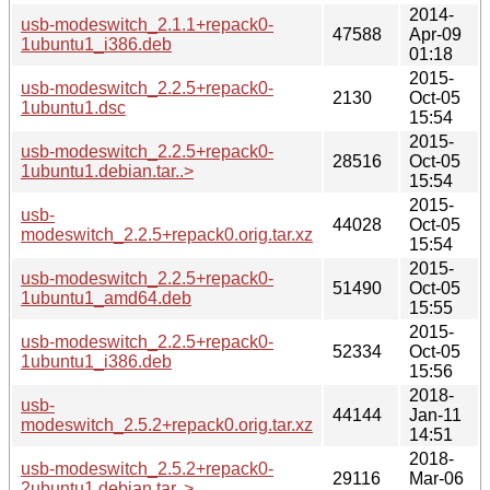
2014-
usb-modeswitch_2.1.1+repack0-
47588
Apr-09
1ubuntu1_i386.deb
01:18
2015-
usb-modeswitch_2.2.5+repack0-
2130
Oct-05
1ubuntu1.dsc
15:54
2015-
usb-modeswitch_2.2.5+repack0-
28516
Oct-05
1ubuntu1.debian.tar..>
15:54
2015-
usb-
44028
Oct-05
modeswitch_2.2.5+repack0.orig.tar.xz
15:54
2015-
usb-modeswitch_2.2.5+repack0-
51490
Oct-05
1ubuntu1_amd64.deb
15:55
2015-
usb-modeswitch_2.2.5+repack0-
52334
Oct-05
1ubuntu1_i386.deb
15:56
2018-
usb-
44144
Jan-11
modeswitch_2.5.2+repack0.orig.tar.xz
14:51
2018-
usb-modeswitch_2.5.2+repack0-
29116
Mar-06
2ubuntu1.debian.tar..>