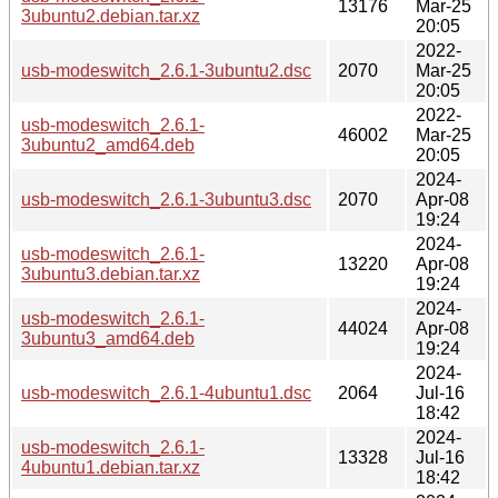
13176
Mar-25
3ubuntu2.debian.tar.xz
20:05
2022-
usb-modeswitch_2.6.1-3ubuntu2.dsc
2070
Mar-25
20:05
2022-
usb-modeswitch_2.6.1-
46002
Mar-25
3ubuntu2_amd64.deb
20:05
2024-
usb-modeswitch_2.6.1-3ubuntu3.dsc
2070
Apr-08
19:24
2024-
usb-modeswitch_2.6.1-
13220
Apr-08
3ubuntu3.debian.tar.xz
19:24
2024-
usb-modeswitch_2.6.1-
44024
Apr-08
3ubuntu3_amd64.deb
19:24
2024-
usb-modeswitch_2.6.1-4ubuntu1.dsc
2064
Jul-16
18:42
2024-
usb-modeswitch_2.6.1-
13328
Jul-16
4ubuntu1.debian.tar.xz
18:42