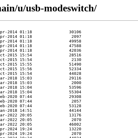
main/u/usb-modeswitch/