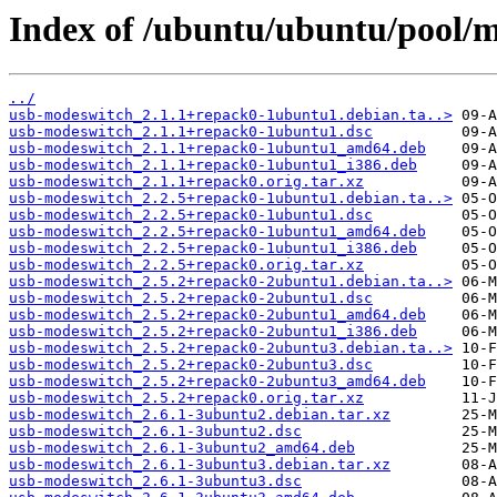
Index of /ubuntu/ubuntu/pool/
../
usb-modeswitch_2.1.1+repack0-1ubuntu1.debian.ta..>
usb-modeswitch_2.1.1+repack0-1ubuntu1.dsc
usb-modeswitch_2.1.1+repack0-1ubuntu1_amd64.deb
usb-modeswitch_2.1.1+repack0-1ubuntu1_i386.deb
usb-modeswitch_2.1.1+repack0.orig.tar.xz
usb-modeswitch_2.2.5+repack0-1ubuntu1.debian.ta..>
usb-modeswitch_2.2.5+repack0-1ubuntu1.dsc
usb-modeswitch_2.2.5+repack0-1ubuntu1_amd64.deb
usb-modeswitch_2.2.5+repack0-1ubuntu1_i386.deb
usb-modeswitch_2.2.5+repack0.orig.tar.xz
usb-modeswitch_2.5.2+repack0-2ubuntu1.debian.ta..>
usb-modeswitch_2.5.2+repack0-2ubuntu1.dsc
usb-modeswitch_2.5.2+repack0-2ubuntu1_amd64.deb
usb-modeswitch_2.5.2+repack0-2ubuntu1_i386.deb
usb-modeswitch_2.5.2+repack0-2ubuntu3.debian.ta..>
usb-modeswitch_2.5.2+repack0-2ubuntu3.dsc
usb-modeswitch_2.5.2+repack0-2ubuntu3_amd64.deb
usb-modeswitch_2.5.2+repack0.orig.tar.xz
usb-modeswitch_2.6.1-3ubuntu2.debian.tar.xz
usb-modeswitch_2.6.1-3ubuntu2.dsc
usb-modeswitch_2.6.1-3ubuntu2_amd64.deb
usb-modeswitch_2.6.1-3ubuntu3.debian.tar.xz
usb-modeswitch_2.6.1-3ubuntu3.dsc