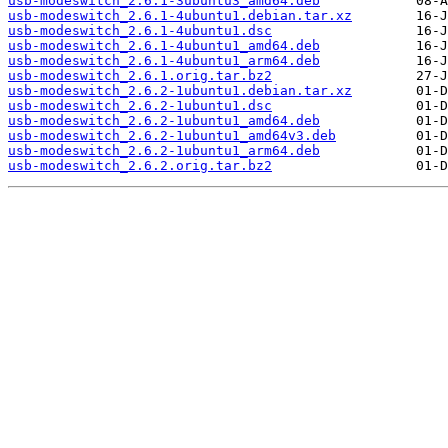
usb-modeswitch_2.6.1-3ubuntu3_amd64.deb
usb-modeswitch_2.6.1-4ubuntu1.debian.tar.xz
usb-modeswitch_2.6.1-4ubuntu1.dsc
usb-modeswitch_2.6.1-4ubuntu1_amd64.deb
usb-modeswitch_2.6.1-4ubuntu1_arm64.deb
usb-modeswitch_2.6.1.orig.tar.bz2
usb-modeswitch_2.6.2-1ubuntu1.debian.tar.xz
usb-modeswitch_2.6.2-1ubuntu1.dsc
usb-modeswitch_2.6.2-1ubuntu1_amd64.deb
usb-modeswitch_2.6.2-1ubuntu1_amd64v3.deb
usb-modeswitch_2.6.2-1ubuntu1_arm64.deb
usb-modeswitch_2.6.2.orig.tar.bz2