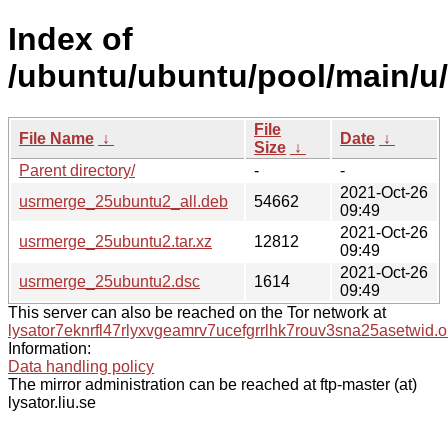
Index of
/ubuntu/ubuntu/pool/main/u
File
File Name
↓
Date
↓
Size
↓
Parent directory/
-
-
2021-Oct-26
usrmerge_25ubuntu2_all.deb
54662
09:49
2021-Oct-26
usrmerge_25ubuntu2.tar.xz
12812
09:49
2021-Oct-26
usrmerge_25ubuntu2.dsc
1614
09:49
This server can also be reached on the Tor network at
lysator7eknrfl47rlyxvgeamrv7ucefgrrlhk7rouv3sna25asetwid.o
Information:
Data handling policy
The mirror administration can be reached at ftp-master (at)
lysator.liu.se