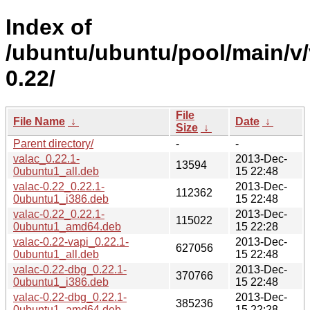
Index of
/ubuntu/ubuntu/pool/main/v/
0.22/
File
File Name
↓
Date
↓
Size
↓
Parent directory/
-
-
valac_0.22.1-
2013-Dec-
13594
0ubuntu1_all.deb
15 22:48
valac-0.22_0.22.1-
2013-Dec-
112362
0ubuntu1_i386.deb
15 22:48
valac-0.22_0.22.1-
2013-Dec-
115022
0ubuntu1_amd64.deb
15 22:28
valac-0.22-vapi_0.22.1-
2013-Dec-
627056
0ubuntu1_all.deb
15 22:48
valac-0.22-dbg_0.22.1-
2013-Dec-
370766
0ubuntu1_i386.deb
15 22:48
valac-0.22-dbg_0.22.1-
2013-Dec-
385236
0ubuntu1_amd64.deb
15 22:28