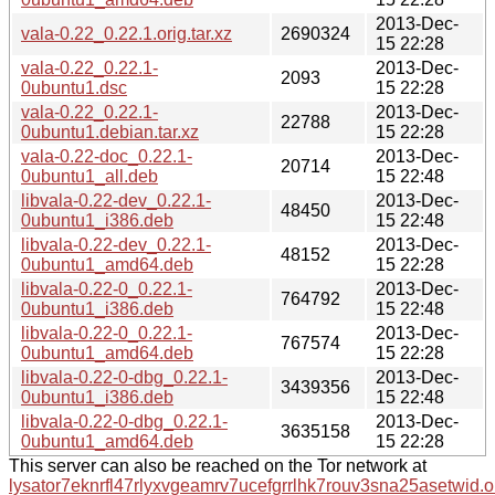
2013-Dec-
vala-0.22_0.22.1.orig.tar.xz
2690324
15 22:28
vala-0.22_0.22.1-
2013-Dec-
2093
0ubuntu1.dsc
15 22:28
vala-0.22_0.22.1-
2013-Dec-
22788
0ubuntu1.debian.tar.xz
15 22:28
vala-0.22-doc_0.22.1-
2013-Dec-
20714
0ubuntu1_all.deb
15 22:48
libvala-0.22-dev_0.22.1-
2013-Dec-
48450
0ubuntu1_i386.deb
15 22:48
libvala-0.22-dev_0.22.1-
2013-Dec-
48152
0ubuntu1_amd64.deb
15 22:28
libvala-0.22-0_0.22.1-
2013-Dec-
764792
0ubuntu1_i386.deb
15 22:48
libvala-0.22-0_0.22.1-
2013-Dec-
767574
0ubuntu1_amd64.deb
15 22:28
libvala-0.22-0-dbg_0.22.1-
2013-Dec-
3439356
0ubuntu1_i386.deb
15 22:48
libvala-0.22-0-dbg_0.22.1-
2013-Dec-
3635158
0ubuntu1_amd64.deb
15 22:28
This server can also be reached on the Tor network at
lysator7eknrfl47rlyxvgeamrv7ucefgrrlhk7rouv3sna25asetwid.o