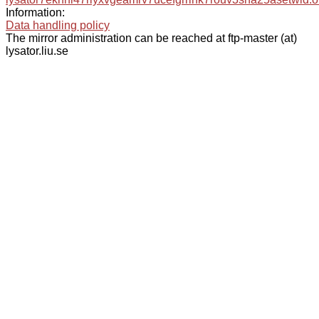
Information:
Data handling policy
The mirror administration can be reached at ftp-master (at)
lysator.liu.se