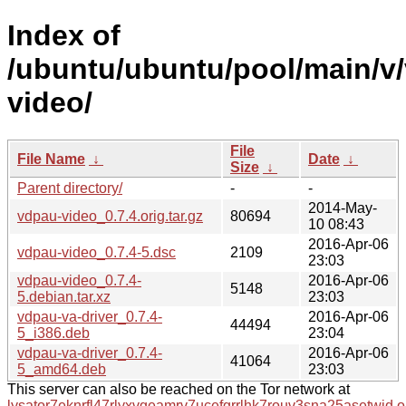
Index of
/ubuntu/ubuntu/pool/main/v
video/
File
File Name
↓
Date
↓
Size
↓
Parent directory/
-
-
2014-May-
vdpau-video_0.7.4.orig.tar.gz
80694
10 08:43
2016-Apr-06
vdpau-video_0.7.4-5.dsc
2109
23:03
vdpau-video_0.7.4-
2016-Apr-06
5148
5.debian.tar.xz
23:03
vdpau-va-driver_0.7.4-
2016-Apr-06
44494
5_i386.deb
23:04
vdpau-va-driver_0.7.4-
2016-Apr-06
41064
5_amd64.deb
23:03
This server can also be reached on the Tor network at
lysator7eknrfl47rlyxvgeamrv7ucefgrrlhk7rouv3sna25asetwid.o