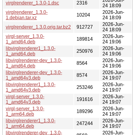
2026-Jun-
virglrenderer_1.3.0-1.dsc
2316
24 18:09
virglrenderer_1.3.0-
2026-Jun-
10204
1.debian.tar.xz
24 18:09
2026-Jun-
virglrenderer_1.3.0.orig.tar.bz2
912727
24 18:09
virgl-server_1.3.0-
2026-Jun-
189814
1_amd64.deb
24 19:06
libvirglrenderer1_1.3.0-
2026-Jun-
250976
1_amd64.deb
24 19:06
libvirglrenderer-dev_1.3.0-
2026-Jun-
8564
1_amd64.deb
24 19:06
libvirglrenderer-dev_1.3.0-
2026-Jun-
8574
1_amd64v3.deb
24 19:07
libvirglrenderer1_1.3.0-
2026-Jun-
253246
1_amd64v3.deb
24 19:07
virgl-server_1.3.0-
2026-Jun-
191616
1_amd64v3.deb
24 19:07
virgl-server_1.3.0-
2026-Jun-
189296
1_arm64.deb
24 19:07
libvirglrenderer1_1.3.0-
2026-Jun-
247244
1_arm64.deb
24 19:07
libvirglrenderer-dev_1.3.0-
2026-Jun-