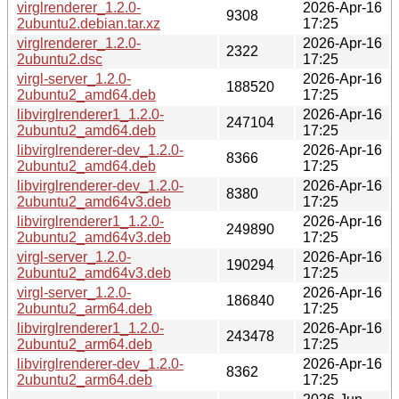
virglrenderer_1.2.0-
2026-Apr-16
9308
2ubuntu2.debian.tar.xz
17:25
virglrenderer_1.2.0-
2026-Apr-16
2322
2ubuntu2.dsc
17:25
virgl-server_1.2.0-
2026-Apr-16
188520
2ubuntu2_amd64.deb
17:25
libvirglrenderer1_1.2.0-
2026-Apr-16
247104
2ubuntu2_amd64.deb
17:25
libvirglrenderer-dev_1.2.0-
2026-Apr-16
8366
2ubuntu2_amd64.deb
17:25
libvirglrenderer-dev_1.2.0-
2026-Apr-16
8380
2ubuntu2_amd64v3.deb
17:25
libvirglrenderer1_1.2.0-
2026-Apr-16
249890
2ubuntu2_amd64v3.deb
17:25
virgl-server_1.2.0-
2026-Apr-16
190294
2ubuntu2_amd64v3.deb
17:25
virgl-server_1.2.0-
2026-Apr-16
186840
2ubuntu2_arm64.deb
17:25
libvirglrenderer1_1.2.0-
2026-Apr-16
243478
2ubuntu2_arm64.deb
17:25
libvirglrenderer-dev_1.2.0-
2026-Apr-16
8362
2ubuntu2_arm64.deb
17:25