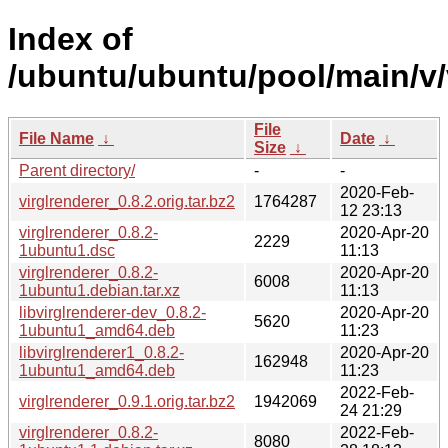
Index of
/ubuntu/ubuntu/pool/main/v/
File
File Name
↓
Date
↓
Size
↓
Parent directory/
-
-
2020-Feb-
virglrenderer_0.8.2.orig.tar.bz2
1764287
12 23:13
virglrenderer_0.8.2-
2020-Apr-20
2229
1ubuntu1.dsc
11:13
virglrenderer_0.8.2-
2020-Apr-20
6008
1ubuntu1.debian.tar.xz
11:13
libvirglrenderer-dev_0.8.2-
2020-Apr-20
5620
1ubuntu1_amd64.deb
11:23
libvirglrenderer1_0.8.2-
2020-Apr-20
162948
1ubuntu1_amd64.deb
11:23
2022-Feb-
virglrenderer_0.9.1.orig.tar.bz2
1942069
24 21:29
virglrenderer_0.8.2-
2022-Feb-
8080