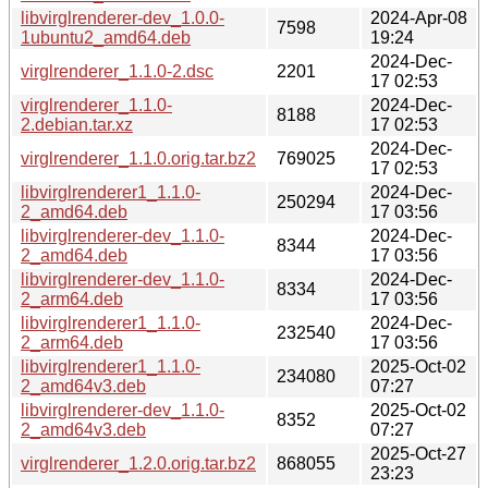
libvirglrenderer-dev_1.0.0-
2024-Apr-08
7598
1ubuntu2_amd64.deb
19:24
2024-Dec-
virglrenderer_1.1.0-2.dsc
2201
17 02:53
virglrenderer_1.1.0-
2024-Dec-
8188
2.debian.tar.xz
17 02:53
2024-Dec-
virglrenderer_1.1.0.orig.tar.bz2
769025
17 02:53
libvirglrenderer1_1.1.0-
2024-Dec-
250294
2_amd64.deb
17 03:56
libvirglrenderer-dev_1.1.0-
2024-Dec-
8344
2_amd64.deb
17 03:56
libvirglrenderer-dev_1.1.0-
2024-Dec-
8334
2_arm64.deb
17 03:56
libvirglrenderer1_1.1.0-
2024-Dec-
232540
2_arm64.deb
17 03:56
libvirglrenderer1_1.1.0-
2025-Oct-02
234080
2_amd64v3.deb
07:27
libvirglrenderer-dev_1.1.0-
2025-Oct-02
8352
2_amd64v3.deb
07:27
2025-Oct-27
virglrenderer_1.2.0.orig.tar.bz2
868055
23:23