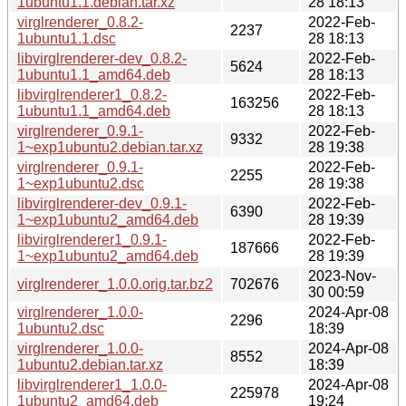
1ubuntu1.1.debian.tar.xz
28 18:13
virglrenderer_0.8.2-
2022-Feb-
2237
1ubuntu1.1.dsc
28 18:13
libvirglrenderer-dev_0.8.2-
2022-Feb-
5624
1ubuntu1.1_amd64.deb
28 18:13
libvirglrenderer1_0.8.2-
2022-Feb-
163256
1ubuntu1.1_amd64.deb
28 18:13
virglrenderer_0.9.1-
2022-Feb-
9332
1~exp1ubuntu2.debian.tar.xz
28 19:38
virglrenderer_0.9.1-
2022-Feb-
2255
1~exp1ubuntu2.dsc
28 19:38
libvirglrenderer-dev_0.9.1-
2022-Feb-
6390
1~exp1ubuntu2_amd64.deb
28 19:39
libvirglrenderer1_0.9.1-
2022-Feb-
187666
1~exp1ubuntu2_amd64.deb
28 19:39
2023-Nov-
virglrenderer_1.0.0.orig.tar.bz2
702676
30 00:59
virglrenderer_1.0.0-
2024-Apr-08
2296
1ubuntu2.dsc
18:39
virglrenderer_1.0.0-
2024-Apr-08
8552
1ubuntu2.debian.tar.xz
18:39
libvirglrenderer1_1.0.0-
2024-Apr-08
225978
1ubuntu2_amd64.deb
19:24