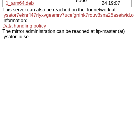
8560
1_arm64.deb
24 19:07
This server can also be reached on the Tor network at
lysator7eknrfl47rlyxvgeamrv7ucefgrrlhk7rouv3sna25asetwid.o
Information:
Data handling policy
The mirror administration can be reached at ftp-master (at)
lysator.liu.se