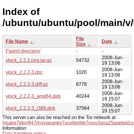
Index of
/ubuntu/ubuntu/pool/main/v/
File
File Name
↓
Date
↓
Size
↓
Parent directory/
-
-
2008-Jun-
vlock_2.2.2.orig.tar.gz
54732
19 13:06
2008-Jun-
vlock_2.2.2-3.dsc
1020
19 13:06
2008-Jun-
vlock_2.2.2-3.diff.gz
6778
19 13:06
2008-Jun-
vlock_2.2.2-3_amd64.deb
40244
19 15:07
2008-Jun-
vlock_2.2.2-3_i386.deb
37564
19 15:07
This server can also be reached on the Tor network at
lysator7eknrfl47rlyxvgeamrv7ucefgrrlhk7rouv3sna25asetwid.o
Information:
Data handling policy