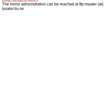
The mirror administration can be reached at ftp-master (at)
lysator.liu.se