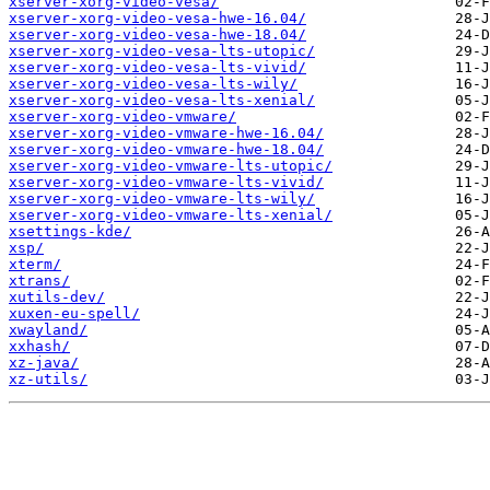
xserver-xorg-video-vesa/
xserver-xorg-video-vesa-hwe-16.04/
xserver-xorg-video-vesa-hwe-18.04/
xserver-xorg-video-vesa-lts-utopic/
xserver-xorg-video-vesa-lts-vivid/
xserver-xorg-video-vesa-lts-wily/
xserver-xorg-video-vesa-lts-xenial/
xserver-xorg-video-vmware/
xserver-xorg-video-vmware-hwe-16.04/
xserver-xorg-video-vmware-hwe-18.04/
xserver-xorg-video-vmware-lts-utopic/
xserver-xorg-video-vmware-lts-vivid/
xserver-xorg-video-vmware-lts-wily/
xserver-xorg-video-vmware-lts-xenial/
xsettings-kde/
xsp/
xterm/
xtrans/
xutils-dev/
xuxen-eu-spell/
xwayland/
xxhash/
xz-java/
xz-utils/