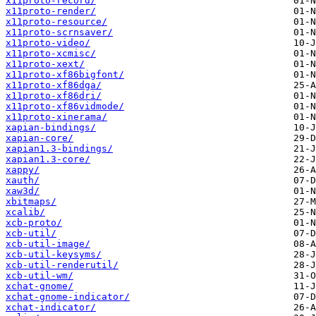
x11proto-record/
x11proto-render/
x11proto-resource/
x11proto-scrnsaver/
x11proto-video/
x11proto-xcmisc/
x11proto-xext/
x11proto-xf86bigfont/
x11proto-xf86dga/
x11proto-xf86dri/
x11proto-xf86vidmode/
x11proto-xinerama/
xapian-bindings/
xapian-core/
xapian1.3-bindings/
xapian1.3-core/
xappy/
xauth/
xaw3d/
xbitmaps/
xcalib/
xcb-proto/
xcb-util/
xcb-util-image/
xcb-util-keysyms/
xcb-util-renderutil/
xcb-util-wm/
xchat-gnome/
xchat-gnome-indicator/
xchat-indicator/