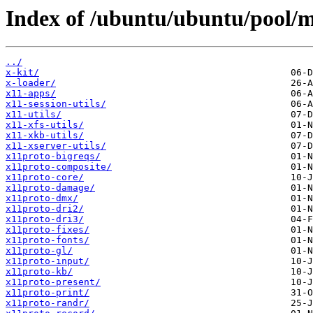
Index of /ubuntu/ubuntu/pool/m
../
x-kit/
x-loader/
x11-apps/
x11-session-utils/
x11-utils/
x11-xfs-utils/
x11-xkb-utils/
x11-xserver-utils/
x11proto-bigreqs/
x11proto-composite/
x11proto-core/
x11proto-damage/
x11proto-dmx/
x11proto-dri2/
x11proto-dri3/
x11proto-fixes/
x11proto-fonts/
x11proto-gl/
x11proto-input/
x11proto-kb/
x11proto-present/
x11proto-print/
x11proto-randr/