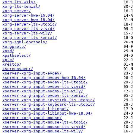
xorg-lts-wily/
xorg-lts-xenial/
xorg-server/
xorg-server-hwe-16.04/
xorg-server-hwe-18.04/
xorg-server-lts-utopic/
xorg-server-lts-vivid/
xorg-server-lts-wily/
xorg-server-lts-xenial/
xorg-sgml-doctools/
xorgproto/
xosd/
xpathselect/
xplc/
xrestop/
xscreensaver/
xserver-xorg-input-evdev/
xserver-xorg-input-evdev-hwe-16.04/
xserver-xorg-input-evdev-lts-utopic/
xserver-xorg-input-evdev-lts-vivid/
xserver-xorg-input-evdev-lts-wily/
xserver-xorg-input-evdev-lts-xenial/
xserver-xorg-input-joystick-lts-utopic/
xserver-xorg-input-keyboard-lts-utopic/
xserver-xorg-input-libinput/
xserver-xorg-input-libinput-hwe-18.04/
xserver-xorg-input-mouse/
xserver-xorg-input-mouse-lts-utopic/
xserver-xorg-input-mouse-lts-vivid/
xserver-xorg-input-mouse-lts-wily/