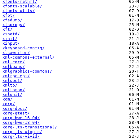
xfonts-mathml/
xfonts-scalable/
xfonts-utils/
xfpt/
xfsdump/
xfsprogs/
xft/
xinetd/
xinit/
xinput/
xkeyboard-config/
xlsxwriter/
xml-commons-external/
xml-core/
xmlbeans/
xmlgraphics-commons/
xmlrpc-epi/
xmlsec1/
xmlto/
xmltoman/
xmlunit/
xom/
xorg/
xorg-docs/
xorg-gtest/
xorg-hwe-16.04/
xorg-hwe-18.04/
xorg-lts-transitional/
xorg-lts-utopic/
xorg-lts-vivid/