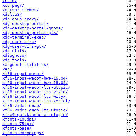
xclip/
xcompmgr/
xcursor-themes/
xdelta3/
xdg-dbus-proxy/
xdg-desktop-portal/
xdg-desktop-portal-gnome/
xdg-desktop-portal-gtk/
xdg-terminal-exec/
xdg-user-dirs/
xdg-user-dirs-gtk/
xdg-utils/
xdiagnose/
xdp-tools/
xe-guest-utilities/
xen/
xf86-input-wacom/
xf86-input-wacom-hwe-16.04/
xf86-input-wacom-hwe-18.04/
xf86-input-wacom-lts-utopic/
xf86-input-wacom-lts-vivid/
xf86-input-wacom-lts-wily/
xf86-input-wacom-lts-xenial/
xf86-video-omap/
xf86-video-omap-lts-utopic/
xfce4-quicklauncher-plugin/
xfonts-100dpi/
xfonts-75dpi/
xfonts-base/
xfonts-encodings/