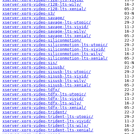
xserver-xorg-video-r128-lts-wily/
xserver-xorg-video-r128-lts-xenial/
xserver-xorg-video-s3/
xserver-xorg-video-savage/
xserver-xorg-video-savage-lts-utopic/
xserver-xorg-video-savage-lts-vivid/
xserver-xorg-video-savage-lts-wily/
xserver-xorg-video-savage-lts-xenial/
xserver-xorg-video-siliconmotion/
xserver-xorg-video-siliconmotion-lts-utopic/
xserver-xorg-video-siliconmotion-lts-vivid/
xserver-xorg-video-siliconmotion-lts-wily/
xserver-xorg-video-siliconmotion-lts-xenial/
xserver-xorg-video-sis/
xserver-xorg-video-sisusb/
xserver-xorg-video-sisusb-lts-utopic/
xserver-xorg-video-sisusb-lts-vivid/
xserver-xorg-video-sisusb-lts-wily/
xserver-xorg-video-sisusb-lts-xenial/
xserver-xorg-video-tdfx/
xserver-xorg-video-tdfx-lts-utopic/
xserver-xorg-video-tdfx-lts-vivid/
xserver-xorg-video-tdfx-lts-wily/
xserver-xorg-video-tdfx-lts-xenial/
xserver-xorg-video-trident/
xserver-xorg-video-trident-lts-utopic/
xserver-xorg-video-trident-lts-vivid/
xserver-xorg-video-trident-lts-wily/
xserver-xorg-video-trident-lts-xenial/