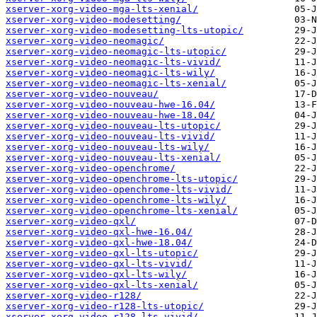
xserver-xorg-video-mga-lts-xenial/
xserver-xorg-video-modesetting/
xserver-xorg-video-modesetting-lts-utopic/
xserver-xorg-video-neomagic/
xserver-xorg-video-neomagic-lts-utopic/
xserver-xorg-video-neomagic-lts-vivid/
xserver-xorg-video-neomagic-lts-wily/
xserver-xorg-video-neomagic-lts-xenial/
xserver-xorg-video-nouveau/
xserver-xorg-video-nouveau-hwe-16.04/
xserver-xorg-video-nouveau-hwe-18.04/
xserver-xorg-video-nouveau-lts-utopic/
xserver-xorg-video-nouveau-lts-vivid/
xserver-xorg-video-nouveau-lts-wily/
xserver-xorg-video-nouveau-lts-xenial/
xserver-xorg-video-openchrome/
xserver-xorg-video-openchrome-lts-utopic/
xserver-xorg-video-openchrome-lts-vivid/
xserver-xorg-video-openchrome-lts-wily/
xserver-xorg-video-openchrome-lts-xenial/
xserver-xorg-video-qxl/
xserver-xorg-video-qxl-hwe-16.04/
xserver-xorg-video-qxl-hwe-18.04/
xserver-xorg-video-qxl-lts-utopic/
xserver-xorg-video-qxl-lts-vivid/
xserver-xorg-video-qxl-lts-wily/
xserver-xorg-video-qxl-lts-xenial/
xserver-xorg-video-r128/
xserver-xorg-video-r128-lts-utopic/
xserver-xorg-video-r128-lts-vivid/