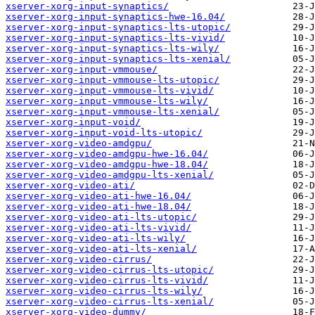
xserver-xorg-input-synaptics/
xserver-xorg-input-synaptics-hwe-16.04/
xserver-xorg-input-synaptics-lts-utopic/
xserver-xorg-input-synaptics-lts-vivid/
xserver-xorg-input-synaptics-lts-wily/
xserver-xorg-input-synaptics-lts-xenial/
xserver-xorg-input-vmmouse/
xserver-xorg-input-vmmouse-lts-utopic/
xserver-xorg-input-vmmouse-lts-vivid/
xserver-xorg-input-vmmouse-lts-wily/
xserver-xorg-input-vmmouse-lts-xenial/
xserver-xorg-input-void/
xserver-xorg-input-void-lts-utopic/
xserver-xorg-video-amdgpu/
xserver-xorg-video-amdgpu-hwe-16.04/
xserver-xorg-video-amdgpu-hwe-18.04/
xserver-xorg-video-amdgpu-lts-xenial/
xserver-xorg-video-ati/
xserver-xorg-video-ati-hwe-16.04/
xserver-xorg-video-ati-hwe-18.04/
xserver-xorg-video-ati-lts-utopic/
xserver-xorg-video-ati-lts-vivid/
xserver-xorg-video-ati-lts-wily/
xserver-xorg-video-ati-lts-xenial/
xserver-xorg-video-cirrus/
xserver-xorg-video-cirrus-lts-utopic/
xserver-xorg-video-cirrus-lts-vivid/
xserver-xorg-video-cirrus-lts-wily/
xserver-xorg-video-cirrus-lts-xenial/
xserver-xorg-video-dummy/