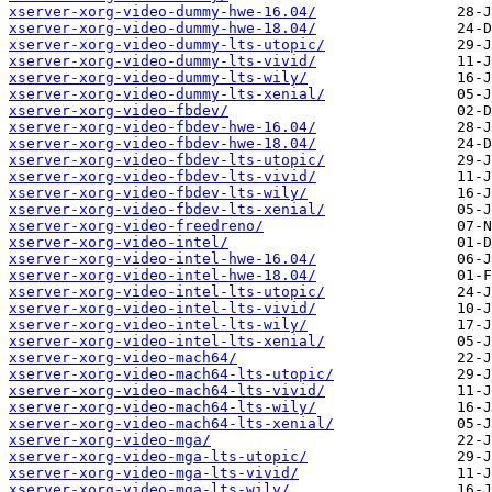
xserver-xorg-video-dummy-hwe-16.04/
xserver-xorg-video-dummy-hwe-18.04/
xserver-xorg-video-dummy-lts-utopic/
xserver-xorg-video-dummy-lts-vivid/
xserver-xorg-video-dummy-lts-wily/
xserver-xorg-video-dummy-lts-xenial/
xserver-xorg-video-fbdev/
xserver-xorg-video-fbdev-hwe-16.04/
xserver-xorg-video-fbdev-hwe-18.04/
xserver-xorg-video-fbdev-lts-utopic/
xserver-xorg-video-fbdev-lts-vivid/
xserver-xorg-video-fbdev-lts-wily/
xserver-xorg-video-fbdev-lts-xenial/
xserver-xorg-video-freedreno/
xserver-xorg-video-intel/
xserver-xorg-video-intel-hwe-16.04/
xserver-xorg-video-intel-hwe-18.04/
xserver-xorg-video-intel-lts-utopic/
xserver-xorg-video-intel-lts-vivid/
xserver-xorg-video-intel-lts-wily/
xserver-xorg-video-intel-lts-xenial/
xserver-xorg-video-mach64/
xserver-xorg-video-mach64-lts-utopic/
xserver-xorg-video-mach64-lts-vivid/
xserver-xorg-video-mach64-lts-wily/
xserver-xorg-video-mach64-lts-xenial/
xserver-xorg-video-mga/
xserver-xorg-video-mga-lts-utopic/
xserver-xorg-video-mga-lts-vivid/
xserver-xorg-video-mga-lts-wily/