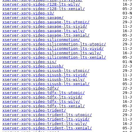
xserver-xorg-video-r128-lts-wily/
xserver-xorg-video-r128-lts-xenial/
xserver-xorg-video-s3/
xserver-xorg-video-savage/
xserver-xorg-video-savage-lts-utopic/
xserver-xorg-video-savage-lts-vivid/
xserver-xorg-video-savage-lts-wily/
xserver-xorg-video-savage-lts-xenial/
xserver-xorg-video-siliconmotion/
xserver-xorg-video-siliconmotion-lts-utopic/
xserver-xorg-video-siliconmotion-lts-vivid/
xserver-xorg-video-siliconmotion-lts-wily/
xserver-xorg-video-siliconmotion-lts-xenial/
xserver-xorg-video-sis/
xserver-xorg-video-sisusb/
xserver-xorg-video-sisusb-lts-utopic/
xserver-xorg-video-sisusb-lts-vivid/
xserver-xorg-video-sisusb-lts-wily/
xserver-xorg-video-sisusb-lts-xenial/
xserver-xorg-video-tdfx/
xserver-xorg-video-tdfx-lts-utopic/
xserver-xorg-video-tdfx-lts-vivid/
xserver-xorg-video-tdfx-lts-wily/
xserver-xorg-video-tdfx-lts-xenial/
xserver-xorg-video-trident/
xserver-xorg-video-trident-lts-utopic/
xserver-xorg-video-trident-lts-vivid/
xserver-xorg-video-trident-lts-wily/
xserver-xorg-video-trident-lts-xenial/