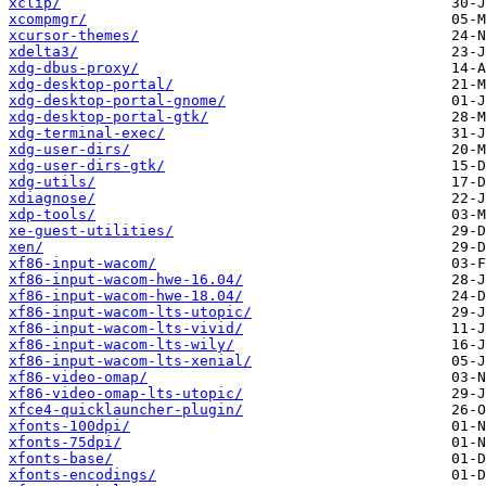
xclip/
xcompmgr/
xcursor-themes/
xdelta3/
xdg-dbus-proxy/
xdg-desktop-portal/
xdg-desktop-portal-gnome/
xdg-desktop-portal-gtk/
xdg-terminal-exec/
xdg-user-dirs/
xdg-user-dirs-gtk/
xdg-utils/
xdiagnose/
xdp-tools/
xe-guest-utilities/
xen/
xf86-input-wacom/
xf86-input-wacom-hwe-16.04/
xf86-input-wacom-hwe-18.04/
xf86-input-wacom-lts-utopic/
xf86-input-wacom-lts-vivid/
xf86-input-wacom-lts-wily/
xf86-input-wacom-lts-xenial/
xf86-video-omap/
xf86-video-omap-lts-utopic/
xfce4-quicklauncher-plugin/
xfonts-100dpi/
xfonts-75dpi/
xfonts-base/
xfonts-encodings/