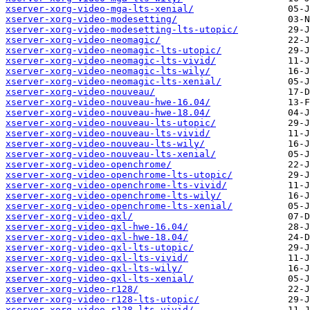
xserver-xorg-video-mga-lts-xenial/
xserver-xorg-video-modesetting/
xserver-xorg-video-modesetting-lts-utopic/
xserver-xorg-video-neomagic/
xserver-xorg-video-neomagic-lts-utopic/
xserver-xorg-video-neomagic-lts-vivid/
xserver-xorg-video-neomagic-lts-wily/
xserver-xorg-video-neomagic-lts-xenial/
xserver-xorg-video-nouveau/
xserver-xorg-video-nouveau-hwe-16.04/
xserver-xorg-video-nouveau-hwe-18.04/
xserver-xorg-video-nouveau-lts-utopic/
xserver-xorg-video-nouveau-lts-vivid/
xserver-xorg-video-nouveau-lts-wily/
xserver-xorg-video-nouveau-lts-xenial/
xserver-xorg-video-openchrome/
xserver-xorg-video-openchrome-lts-utopic/
xserver-xorg-video-openchrome-lts-vivid/
xserver-xorg-video-openchrome-lts-wily/
xserver-xorg-video-openchrome-lts-xenial/
xserver-xorg-video-qxl/
xserver-xorg-video-qxl-hwe-16.04/
xserver-xorg-video-qxl-hwe-18.04/
xserver-xorg-video-qxl-lts-utopic/
xserver-xorg-video-qxl-lts-vivid/
xserver-xorg-video-qxl-lts-wily/
xserver-xorg-video-qxl-lts-xenial/
xserver-xorg-video-r128/
xserver-xorg-video-r128-lts-utopic/
xserver-xorg-video-r128-lts-vivid/