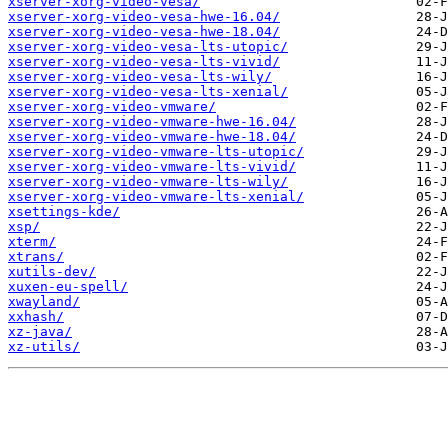
xserver-xorg-video-vesa/
xserver-xorg-video-vesa-hwe-16.04/
xserver-xorg-video-vesa-hwe-18.04/
xserver-xorg-video-vesa-lts-utopic/
xserver-xorg-video-vesa-lts-vivid/
xserver-xorg-video-vesa-lts-wily/
xserver-xorg-video-vesa-lts-xenial/
xserver-xorg-video-vmware/
xserver-xorg-video-vmware-hwe-16.04/
xserver-xorg-video-vmware-hwe-18.04/
xserver-xorg-video-vmware-lts-utopic/
xserver-xorg-video-vmware-lts-vivid/
xserver-xorg-video-vmware-lts-wily/
xserver-xorg-video-vmware-lts-xenial/
xsettings-kde/
xsp/
xterm/
xtrans/
xutils-dev/
xuxen-eu-spell/
xwayland/
xxhash/
xz-java/
xz-utils/