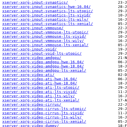
xserver-xorg-input-synaptics/
xserver-xorg-input-synaptics-hwe-16.04/
xserver-xorg-input-synaptics-lts-utopic/
xserver-xorg-input-synaptics-lts-vivid/
xserver-xorg-input-synaptics-lts-wily/
xserver-xorg-input-synaptics-lts-xenial/
xserver-xorg-input-vmmouse/
xserver-xorg-input-vmmouse-lts-utopic/
xserver-xorg-input-vmmouse-lts-vivid/
xserver-xorg-input-vmmouse-lts-wily/
xserver-xorg-input-vmmouse-lts-xenial/
xserver-xorg-input-void/
xserver-xorg-input-void-lts-utopic/
xserver-xorg-video-amdgpu/
xserver-xorg-video-amdgpu-hwe-16.04/
xserver-xorg-video-amdgpu-hwe-18.04/
xserver-xorg-video-amdgpu-lts-xenial/
xserver-xorg-video-ati/
xserver-xorg-video-ati-hwe-16.04/
xserver-xorg-video-ati-hwe-18.04/
xserver-xorg-video-ati-lts-utopic/
xserver-xorg-video-ati-lts-vivid/
xserver-xorg-video-ati-lts-wily/
xserver-xorg-video-ati-lts-xenial/
xserver-xorg-video-cirrus/
xserver-xorg-video-cirrus-lts-utopic/
xserver-xorg-video-cirrus-lts-vivid/
xserver-xorg-video-cirrus-lts-wily/
xserver-xorg-video-cirrus-lts-xenial/
xserver-xorg-video-dummy/