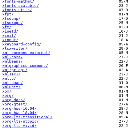
xfonts-mathml/
xfonts-scalable/
xfonts-utils/
xfpt/
xfsdump/
xfsprogs/
xft/
xinetd/
xinit/
xinput/
xkeyboard-config/
xlsxwriter/
xml-commons-external/
xml-core/
xmlbeans/
xmlgraphics-commons/
xmlrpc-epi/
xmlsec1/
xmlto/
xmltoman/
xmlunit/
xom/
xorg/
xorg-docs/
xorg-gtest/
xorg-hwe-16.04/
xorg-hwe-18.04/
xorg-lts-transitional/
xorg-lts-utopic/
xorg-lts-vivid/