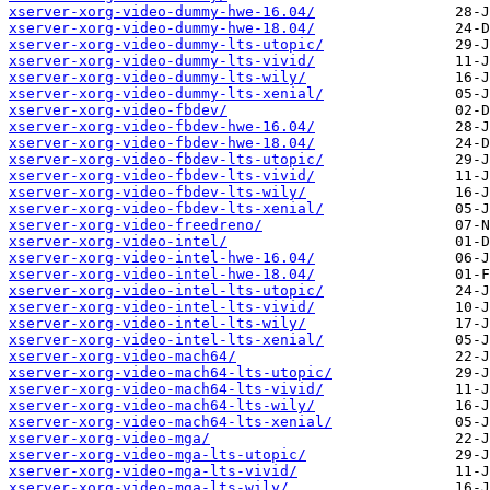
xserver-xorg-video-dummy-hwe-16.04/
xserver-xorg-video-dummy-hwe-18.04/
xserver-xorg-video-dummy-lts-utopic/
xserver-xorg-video-dummy-lts-vivid/
xserver-xorg-video-dummy-lts-wily/
xserver-xorg-video-dummy-lts-xenial/
xserver-xorg-video-fbdev/
xserver-xorg-video-fbdev-hwe-16.04/
xserver-xorg-video-fbdev-hwe-18.04/
xserver-xorg-video-fbdev-lts-utopic/
xserver-xorg-video-fbdev-lts-vivid/
xserver-xorg-video-fbdev-lts-wily/
xserver-xorg-video-fbdev-lts-xenial/
xserver-xorg-video-freedreno/
xserver-xorg-video-intel/
xserver-xorg-video-intel-hwe-16.04/
xserver-xorg-video-intel-hwe-18.04/
xserver-xorg-video-intel-lts-utopic/
xserver-xorg-video-intel-lts-vivid/
xserver-xorg-video-intel-lts-wily/
xserver-xorg-video-intel-lts-xenial/
xserver-xorg-video-mach64/
xserver-xorg-video-mach64-lts-utopic/
xserver-xorg-video-mach64-lts-vivid/
xserver-xorg-video-mach64-lts-wily/
xserver-xorg-video-mach64-lts-xenial/
xserver-xorg-video-mga/
xserver-xorg-video-mga-lts-utopic/
xserver-xorg-video-mga-lts-vivid/
xserver-xorg-video-mga-lts-wily/