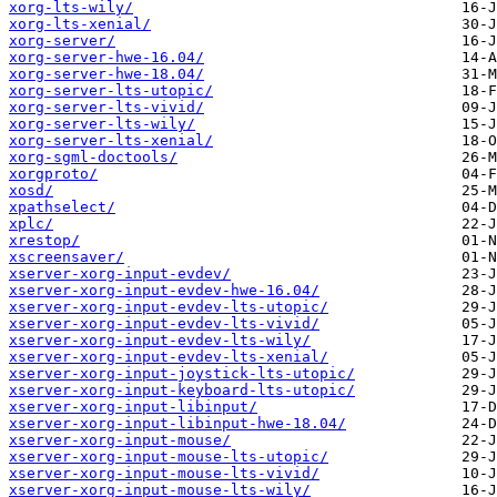
xorg-lts-wily/
xorg-lts-xenial/
xorg-server/
xorg-server-hwe-16.04/
xorg-server-hwe-18.04/
xorg-server-lts-utopic/
xorg-server-lts-vivid/
xorg-server-lts-wily/
xorg-server-lts-xenial/
xorg-sgml-doctools/
xorgproto/
xosd/
xpathselect/
xplc/
xrestop/
xscreensaver/
xserver-xorg-input-evdev/
xserver-xorg-input-evdev-hwe-16.04/
xserver-xorg-input-evdev-lts-utopic/
xserver-xorg-input-evdev-lts-vivid/
xserver-xorg-input-evdev-lts-wily/
xserver-xorg-input-evdev-lts-xenial/
xserver-xorg-input-joystick-lts-utopic/
xserver-xorg-input-keyboard-lts-utopic/
xserver-xorg-input-libinput/
xserver-xorg-input-libinput-hwe-18.04/
xserver-xorg-input-mouse/
xserver-xorg-input-mouse-lts-utopic/
xserver-xorg-input-mouse-lts-vivid/
xserver-xorg-input-mouse-lts-wily/