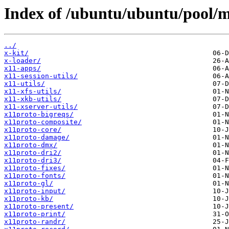
Index of /ubuntu/ubuntu/pool/m
../
x-kit/
x-loader/
x11-apps/
x11-session-utils/
x11-utils/
x11-xfs-utils/
x11-xkb-utils/
x11-xserver-utils/
x11proto-bigreqs/
x11proto-composite/
x11proto-core/
x11proto-damage/
x11proto-dmx/
x11proto-dri2/
x11proto-dri3/
x11proto-fixes/
x11proto-fonts/
x11proto-gl/
x11proto-input/
x11proto-kb/
x11proto-present/
x11proto-print/
x11proto-randr/