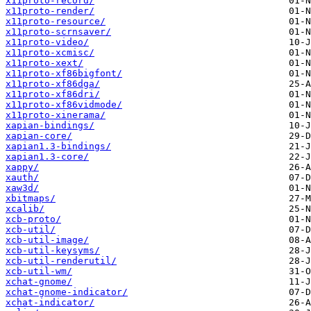
x11proto-record/
x11proto-render/
x11proto-resource/
x11proto-scrnsaver/
x11proto-video/
x11proto-xcmisc/
x11proto-xext/
x11proto-xf86bigfont/
x11proto-xf86dga/
x11proto-xf86dri/
x11proto-xf86vidmode/
x11proto-xinerama/
xapian-bindings/
xapian-core/
xapian1.3-bindings/
xapian1.3-core/
xappy/
xauth/
xaw3d/
xbitmaps/
xcalib/
xcb-proto/
xcb-util/
xcb-util-image/
xcb-util-keysyms/
xcb-util-renderutil/
xcb-util-wm/
xchat-gnome/
xchat-gnome-indicator/
xchat-indicator/