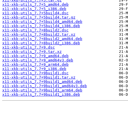
x11-xkb-utils_7.7+5.tar.gz
x11-xkb-utils_7.7+5_amd64.deb
x11-xkb-utils_7.7+5_i386.deb
x11-xkb-utils_7.7+5build4.dsc
x11-xkb-utils_7.7+5build4.tar.gz
x11-xkb-utils_7.7+5build4_amd64.deb
x11-xkb-utils_7.7+5build4_i386.deb
x11-xkb-utils_7.7+8build2.dsc
x11-xkb-utils_7.7+8build2.tar.xz
x11-xkb-utils_7.7+8build2_amd64.deb
x11-xkb-utils_7.7+8build2_i386.deb
x11-xkb-utils_7.7+9.dsc
x11-xkb-utils_7.7+9.tar.xz
x11-xkb-utils_7.7+9_amd64.deb
x11-xkb-utils_7.7+9_amd64v3.deb
x11-xkb-utils_7.7+9_arm64.deb
x11-xkb-utils_7.7+9_i386.deb
x11-xkb-utils_7.7+9build1.dsc
x11-xkb-utils_7.7+9build1.tar.xz
x11-xkb-utils_7.7+9build1_amd64.deb
x11-xkb-utils_7.7+9build1_amd64v3.deb
x11-xkb-utils_7.7+9build1_arm64.deb
x11-xkb-utils_7.7+9build1_i386.deb