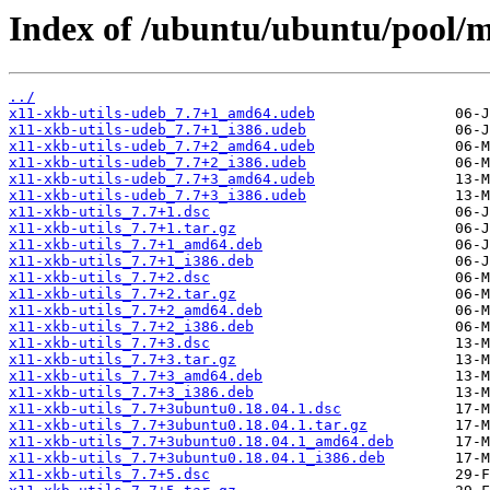
Index of /ubuntu/ubuntu/pool/m
../
x11-xkb-utils-udeb_7.7+1_amd64.udeb
x11-xkb-utils-udeb_7.7+1_i386.udeb
x11-xkb-utils-udeb_7.7+2_amd64.udeb
x11-xkb-utils-udeb_7.7+2_i386.udeb
x11-xkb-utils-udeb_7.7+3_amd64.udeb
x11-xkb-utils-udeb_7.7+3_i386.udeb
x11-xkb-utils_7.7+1.dsc
x11-xkb-utils_7.7+1.tar.gz
x11-xkb-utils_7.7+1_amd64.deb
x11-xkb-utils_7.7+1_i386.deb
x11-xkb-utils_7.7+2.dsc
x11-xkb-utils_7.7+2.tar.gz
x11-xkb-utils_7.7+2_amd64.deb
x11-xkb-utils_7.7+2_i386.deb
x11-xkb-utils_7.7+3.dsc
x11-xkb-utils_7.7+3.tar.gz
x11-xkb-utils_7.7+3_amd64.deb
x11-xkb-utils_7.7+3_i386.deb
x11-xkb-utils_7.7+3ubuntu0.18.04.1.dsc
x11-xkb-utils_7.7+3ubuntu0.18.04.1.tar.gz
x11-xkb-utils_7.7+3ubuntu0.18.04.1_amd64.deb
x11-xkb-utils_7.7+3ubuntu0.18.04.1_i386.deb
x11-xkb-utils_7.7+5.dsc