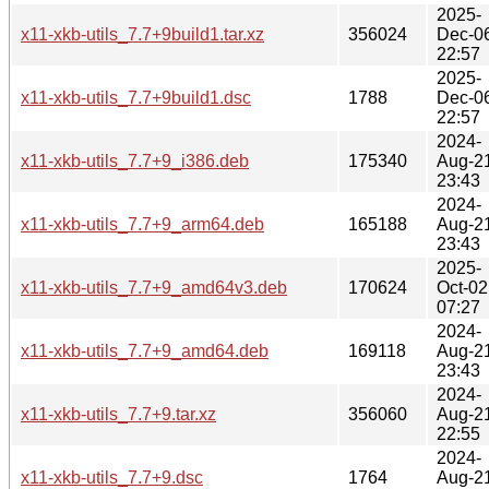
2025-
x11-xkb-utils_7.7+9build1.tar.xz
356024
Dec-0
22:57
2025-
x11-xkb-utils_7.7+9build1.dsc
1788
Dec-0
22:57
2024-
x11-xkb-utils_7.7+9_i386.deb
175340
Aug-2
23:43
2024-
x11-xkb-utils_7.7+9_arm64.deb
165188
Aug-2
23:43
2025-
x11-xkb-utils_7.7+9_amd64v3.deb
170624
Oct-02
07:27
2024-
x11-xkb-utils_7.7+9_amd64.deb
169118
Aug-2
23:43
2024-
x11-xkb-utils_7.7+9.tar.xz
356060
Aug-2
22:55
2024-
x11-xkb-utils_7.7+9.dsc
1764
Aug-2