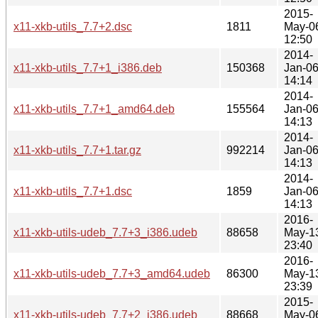
2015-
x11-xkb-utils_7.7+2.dsc
1811
May-0
12:50
2014-
x11-xkb-utils_7.7+1_i386.deb
150368
Jan-0
14:14
2014-
x11-xkb-utils_7.7+1_amd64.deb
155564
Jan-0
14:13
2014-
x11-xkb-utils_7.7+1.tar.gz
992214
Jan-0
14:13
2014-
x11-xkb-utils_7.7+1.dsc
1859
Jan-0
14:13
2016-
x11-xkb-utils-udeb_7.7+3_i386.udeb
88658
May-1
23:40
2016-
x11-xkb-utils-udeb_7.7+3_amd64.udeb
86300
May-1
23:39
2015-
x11-xkb-utils-udeb_7.7+2_i386.udeb
88668
May-0