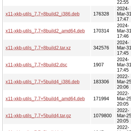
22:55
2024-
x11-xkb-utils_7.7+8build2_i386.deb
176328
Mar-3
17:47
2024-
x11-xkb-utils_7.7+8build2_amd64.deb
170314
Mar-3
17:46
2024-
x11-xkb-utils_7.7+8build2.tar.xz
342576
Mar-3
17:45
2024-
x11-xkb-utils_7.7+8build2.dsc
1907
Mar-3
17:45
2022-
x11-xkb-utils_7.7+5build4_i386.deb
183306
Mar-2
20:06
2022-
x11-xkb-utils_7.7+5build4_amd64.deb
171994
Mar-2
20:05
2022-
x11-xkb-utils_7.7+5build4.tar.gz
1079800
Mar-2
20:05
2022-