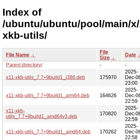
Index of
/ubuntu/ubuntu/pool/main/x/
xkb-utils/
File
File Name
↓
Date
Size
↓
Parent directory/
-
-
2025-
x11-xkb-utils_7.7+9build1_i386.deb
175970
Dec-0
23:00
2025-
x11-xkb-utils_7.7+9build1_arm64.deb
164626
Dec-0
22:59
2025-
x11-xkb-
170820
Dec-0
utils_7.7+9build1_amd64v3.deb
22:59
2025-
x11-xkb-utils_7.7+9build1_amd64.deb
170262
Dec-0
22:58