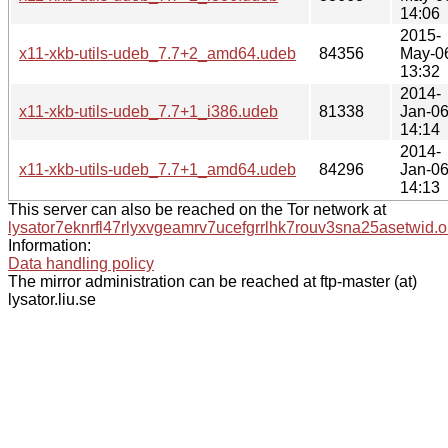
14:06
2015-
x11-xkb-utils-udeb_7.7+2_amd64.udeb
84356
May-0
13:32
2014-
x11-xkb-utils-udeb_7.7+1_i386.udeb
81338
Jan-0
14:14
2014-
x11-xkb-utils-udeb_7.7+1_amd64.udeb
84296
Jan-0
14:13
This server can also be reached on the Tor network at
lysator7eknrfl47rlyxvgeamrv7ucefgrrlhk7rouv3sna25asetwid.o
Information:
Data handling policy
The mirror administration can be reached at ftp-master (at)
lysator.liu.se