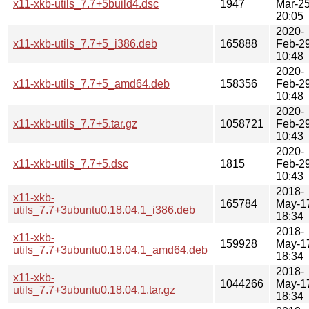
x11-xkb-utils_7.7+5build4.dsc
1947
Mar-2
20:05
2020-
x11-xkb-utils_7.7+5_i386.deb
165888
Feb-2
10:48
2020-
x11-xkb-utils_7.7+5_amd64.deb
158356
Feb-2
10:48
2020-
x11-xkb-utils_7.7+5.tar.gz
1058721
Feb-2
10:43
2020-
x11-xkb-utils_7.7+5.dsc
1815
Feb-2
10:43
2018-
x11-xkb-
165784
May-1
utils_7.7+3ubuntu0.18.04.1_i386.deb
18:34
2018-
x11-xkb-
159928
May-1
utils_7.7+3ubuntu0.18.04.1_amd64.deb
18:34
2018-
x11-xkb-
1044266
May-1
utils_7.7+3ubuntu0.18.04.1.tar.gz
18:34