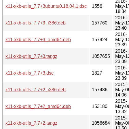
2018-
x11-xkb-utils_7.7+3ubuntu0.18.04.1.dsc
1556
May-1
18:34
2016-
x11-xkb-utils_7.7+3_i386.deb
157760
May-1
23:40
2016-
x11-xkb-utils_7.7+3_amd64.deb
157924
May-1
23:39
2016-
x11-xkb-utils_7.7+3.tar.gz
1057655
May-1
23:39
2016-
x11-xkb-utils_7.7+3.dsc
1827
May-1
23:39
2015-
x11-xkb-utils_7.7+2_i386.deb
157486
May-0
14:06
2015-
x11-xkb-utils_7.7+2_amd64.deb
153180
May-0
13:32
2015-
x11-xkb-utils_7.7+2.tar.gz
1056684
May-0
12:50