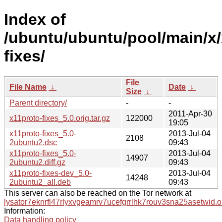
Index of
/ubuntu/ubuntu/pool/main/x/
fixes/
File
File Name
↓
Date
↓
Size
↓
Parent directory/
-
-
2011-Apr-30
x11proto-fixes_5.0.orig.tar.gz
122000
19:05
x11proto-fixes_5.0-
2013-Jul-04
2108
2ubuntu2.dsc
09:43
x11proto-fixes_5.0-
2013-Jul-04
14907
2ubuntu2.diff.gz
09:43
x11proto-fixes-dev_5.0-
2013-Jul-04
14248
2ubuntu2_all.deb
09:43
This server can also be reached on the Tor network at
lysator7eknrfl47rlyxvgeamrv7ucefgrrlhk7rouv3sna25asetwid.o
Information:
Data handling policy