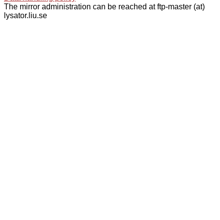
The mirror administration can be reached at ftp-master (at)
lysator.liu.se