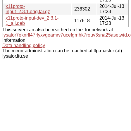
x11proto-
2014-Jul-13
236302
input_2.3.1.orig.tar.gz
17:23
x11proto-input-dev_2.3.1-
2014-Jul-13
117618
1_all.deb
17:23
This server can also be reached on the Tor network at
lysator7eknrfl47rlyxvgeamrv7ucefgrrlhk7rouv3sna25asetwid.o
Information:
Data handling policy
The mirror administration can be reached at ftp-master (at)
lysator.liu.se