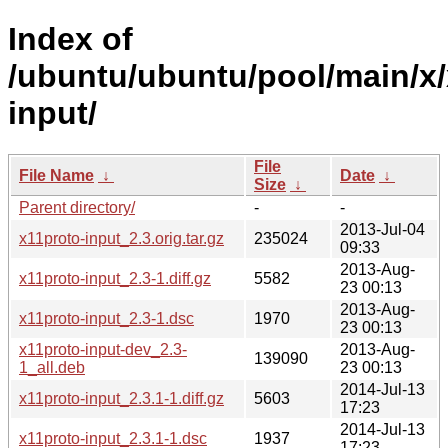
Index of
/ubuntu/ubuntu/pool/main/x/
input/
File
File Name
↓
Date
↓
Size
↓
Parent directory/
-
-
2013-Jul-04
x11proto-input_2.3.orig.tar.gz
235024
09:33
2013-Aug-
x11proto-input_2.3-1.diff.gz
5582
23 00:13
2013-Aug-
x11proto-input_2.3-1.dsc
1970
23 00:13
x11proto-input-dev_2.3-
2013-Aug-
139090
1_all.deb
23 00:13
2014-Jul-13
x11proto-input_2.3.1-1.diff.gz
5603
17:23
2014-Jul-13
x11proto-input_2.3.1-1.dsc
1937
17:23