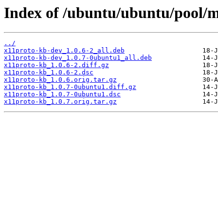
Index of /ubuntu/ubuntu/pool/m
../
x11proto-kb-dev_1.0.6-2_all.deb
x11proto-kb-dev_1.0.7-0ubuntu1_all.deb
x11proto-kb_1.0.6-2.diff.gz
x11proto-kb_1.0.6-2.dsc
x11proto-kb_1.0.6.orig.tar.gz
x11proto-kb_1.0.7-0ubuntu1.diff.gz
x11proto-kb_1.0.7-0ubuntu1.dsc
x11proto-kb_1.0.7.orig.tar.gz