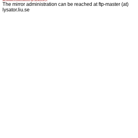
The mirror administration can be reached at ftp-master (at)
lysator.liu.se