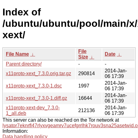
Index of
/ubuntu/ubuntu/pool/main/x/
xext/
File
File Name
↓
Date
↓
Size
↓
Parent directory/
-
-
2014-Jan-
x11proto-xext_7.3.0.orig.tar.gz
290814
06 17:39
2014-Jan-
x11proto-xext_7.3.0-1.dsc
1997
06 17:39
2014-Jan-
x11proto-xext_7.3.0-1.diff.gz
16644
06 17:39
x11proto-xext-dev_7.3.0-
2014-Jan-
212136
1_all.deb
06 17:39
This server can also be reached on the Tor network at
lysator7eknrfl47rlyxvgeamrv7ucefgrrlhk7rouv3sna25asetwid.o
Information:
Data handling policy