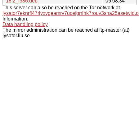
18.2_i386.deb
05 08:34
This server can also be reached on the Tor network at
lysator7eknrfl47rlyxvgeamrv7ucefgrrlhk7rouv3sna25asetwid.o
Information:
Data handling policy
The mirror administration can be reached at ftp-master (at)
lysator.liu.se