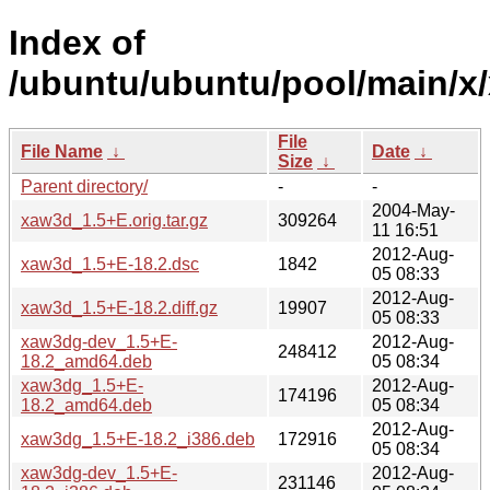
Index of
/ubuntu/ubuntu/pool/main/x
File
File Name
↓
Date
↓
Size
↓
Parent directory/
-
-
2004-May-
xaw3d_1.5+E.orig.tar.gz
309264
11 16:51
2012-Aug-
xaw3d_1.5+E-18.2.dsc
1842
05 08:33
2012-Aug-
xaw3d_1.5+E-18.2.diff.gz
19907
05 08:33
xaw3dg-dev_1.5+E-
2012-Aug-
248412
18.2_amd64.deb
05 08:34
xaw3dg_1.5+E-
2012-Aug-
174196
18.2_amd64.deb
05 08:34
2012-Aug-
xaw3dg_1.5+E-18.2_i386.deb
172916
05 08:34
xaw3dg-dev_1.5+E-
2012-Aug-
231146