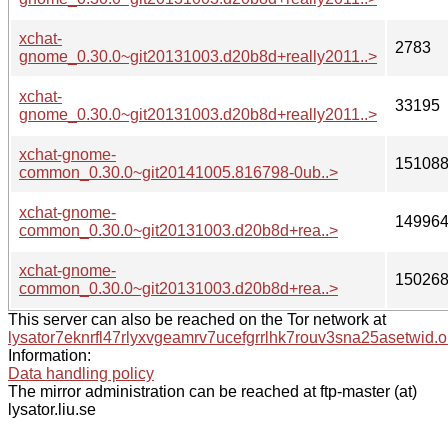
xchat-
2783
gnome_0.30.0~git20131003.d20b8d+really2011..>
xchat-
33195
gnome_0.30.0~git20131003.d20b8d+really2011..>
xchat-gnome-
15108
common_0.30.0~git20141005.816798-0ub..>
xchat-gnome-
14996
common_0.30.0~git20131003.d20b8d+rea..>
xchat-gnome-
15026
common_0.30.0~git20131003.d20b8d+rea..>
This server can also be reached on the Tor network at
lysator7eknrfl47rlyxvgeamrv7ucefgrrlhk7rouv3sna25asetwid.o
Information:
Data handling policy
The mirror administration can be reached at ftp-master (at)
lysator.liu.se