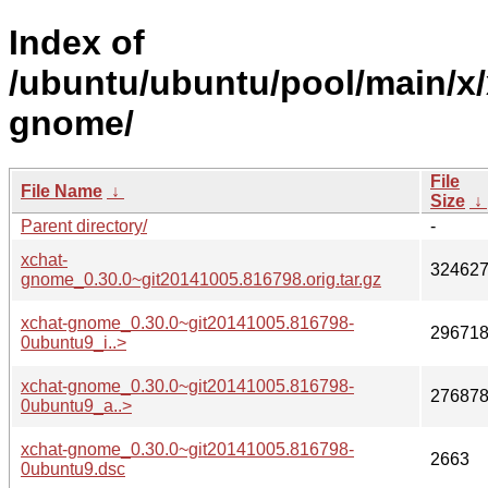
Index of
/ubuntu/ubuntu/pool/main/x/
gnome/
File
File Name
↓
Size
↓
Parent directory/
-
xchat-
32462
gnome_0.30.0~git20141005.816798.orig.tar.gz
xchat-gnome_0.30.0~git20141005.816798-
29671
0ubuntu9_i..>
xchat-gnome_0.30.0~git20141005.816798-
27687
0ubuntu9_a..>
xchat-gnome_0.30.0~git20141005.816798-
2663
0ubuntu9.dsc