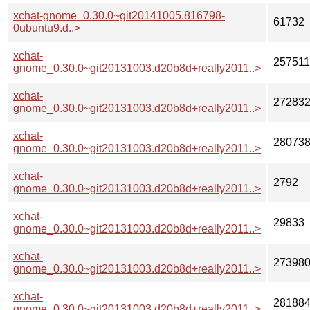
xchat-gnome_0.30.0~git20141005.816798-
61732
0ubuntu9.d..>
xchat-
257511
gnome_0.30.0~git20131003.d20b8d+really2011..>
xchat-
27283
gnome_0.30.0~git20131003.d20b8d+really2011..>
xchat-
28073
gnome_0.30.0~git20131003.d20b8d+really2011..>
xchat-
2792
gnome_0.30.0~git20131003.d20b8d+really2011..>
xchat-
29833
gnome_0.30.0~git20131003.d20b8d+really2011..>
xchat-
27398
gnome_0.30.0~git20131003.d20b8d+really2011..>
xchat-
28188
gnome_0.30.0~git20131003.d20b8d+really2011..>