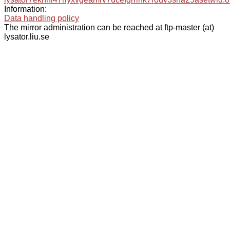
Information:
Data handling policy
The mirror administration can be reached at ftp-master (at)
lysator.liu.se