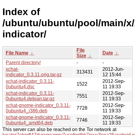
Index of
/ubuntu/ubuntu/pool/main/x/
indicator/
File
File Name
↓
Date
↓
Size
↓
Parent directory/
-
-
xchat-
2012-Jun-
313431
indicator_0.3.11.orig.tar.gz
12 15:44
xchat-indicator_0.3.11-
2012-Sep-
1522
0ubuntu4.dsc
11 19:33
xchat-indicator_0.3.11-
2012-Sep-
7551
0ubuntu4.debian.tar.gz
11 19:33
xchat-gnome-indicator_0.3.11-
2012-Sep-
7728
0ubuntu4_i386.deb
11 19:33
xchat-gnome-indicator_0.3.11-
2012-Sep-
7746
0ubuntu4_amd64.deb
11 19:33
This server can also be reached on the Tor network at
lysator7eknrfl47rlyxvgeamrv7ucefgrrlhk7rouv3sna25asetwid.o