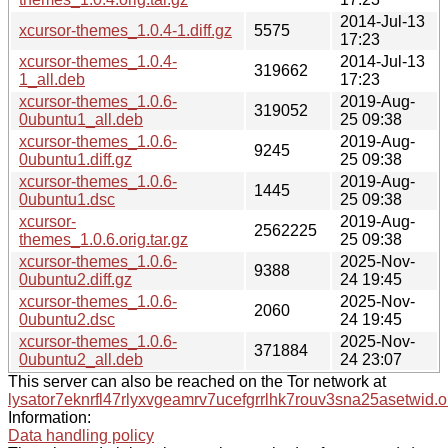
2014-Jul-13
xcursor-themes_1.0.4-1.diff.gz
5575
17:23
xcursor-themes_1.0.4-
2014-Jul-13
319662
1_all.deb
17:23
xcursor-themes_1.0.6-
2019-Aug-
319052
0ubuntu1_all.deb
25 09:38
xcursor-themes_1.0.6-
2019-Aug-
9245
0ubuntu1.diff.gz
25 09:38
xcursor-themes_1.0.6-
2019-Aug-
1445
0ubuntu1.dsc
25 09:38
xcursor-
2019-Aug-
2562225
themes_1.0.6.orig.tar.gz
25 09:38
xcursor-themes_1.0.6-
2025-Nov-
9388
0ubuntu2.diff.gz
24 19:45
xcursor-themes_1.0.6-
2025-Nov-
2060
0ubuntu2.dsc
24 19:45
xcursor-themes_1.0.6-
2025-Nov-
371884
0ubuntu2_all.deb
24 23:07
This server can also be reached on the Tor network at
lysator7eknrfl47rlyxvgeamrv7ucefgrrlhk7rouv3sna25asetwid.o
Information:
Data handling policy