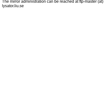
The mirror administration can be reached at ftp-master (at)
lysator.liu.se