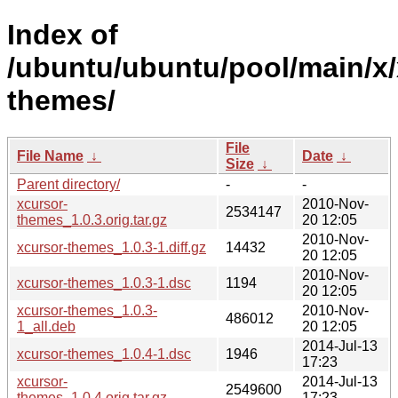
Index of
/ubuntu/ubuntu/pool/main/x/
themes/
File
File Name
↓
Date
↓
Size
↓
Parent directory/
-
-
xcursor-
2010-Nov-
2534147
themes_1.0.3.orig.tar.gz
20 12:05
2010-Nov-
xcursor-themes_1.0.3-1.diff.gz
14432
20 12:05
2010-Nov-
xcursor-themes_1.0.3-1.dsc
1194
20 12:05
xcursor-themes_1.0.3-
2010-Nov-
486012
1_all.deb
20 12:05
2014-Jul-13
xcursor-themes_1.0.4-1.dsc
1946
17:23
xcursor-
2014-Jul-13
2549600
themes_1.0.4.orig.tar.gz
17:23