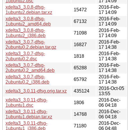
1ubuntu2.dsc
17 14:09
xdelta3_3.0.8-dfsg-
2016-Feb-
15472
1ubuntu2.debian.tar.xz
17 14:09
xdelta3_3.0.8-dfsg-
2016-Feb-
67132
1ubuntu2_amd64.deb
17 14:09
xdelta3_3.0.8-dfsg-
2016-Feb-
71098
1ubuntu2_i386.deb
17 14:09
xdelta3_3.0.7-dfsg-
2016-Feb-
16827
2ubuntu0.2.debian.tar.gz
17 14:38
xdelta3_3.0.7-dfsg-
2016-Feb-
1818
2ubuntu0.2.dsc
17 14:38
xdelta3_3.0.7-dfsg-
2016-Feb-
65288
2ubuntu0.2_amd64.deb
17 14:38
xdelta3_3.0.7-dfsg-
2016-Feb-
65792
2ubuntu0.2_i386.deb
17 14:38
2016-Oct-05
xdelta3_3.0.11-dfsg.orig.tar.xz
435124
13:55
xdelta3_3.0.11-dfsg-
2016-Dec-
1806
1ubuntu1.dsc
06 04:18
xdelta3_3.0.11-dfsg-
2016-Dec-
14768
1ubuntu1.debian.tar.xz
06 04:18
xdelta3_3.0.11-dfsg-
2016-Dec-
71180
1ubuntu1_i386.deb
06 04:48