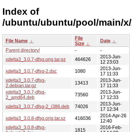
Index of
/ubuntu/ubuntu/pool/main/x/
File
File Name
↓
Date
↓
Size
↓
Parent directory/
-
-
2013-Jun-
xdelta3_3.0.7-dfsg.orig.tar.gz
464626
12 23:03
2013-Jun-
xdelta3_3.0.7-dfsg-2.dsc
1080
17 11:33
xdelta3_3.0.7-dfsg-
2013-Jun-
13413
2.debian.tar.gz
17 11:33
xdelta3_3.0.7-dfsg-
2013-Jun-
73560
2_amd64.deb
17 12:33
2013-Jun-
xdelta3_3.0.7-dfsg-2_i386.deb
74026
17 12:34
2014-Apr-26
xdelta3_3.0.8-dfsg.orig.tar.xz
416036
12:40
xdelta3_3.0.8-dfsg-
2016-Feb-
1815