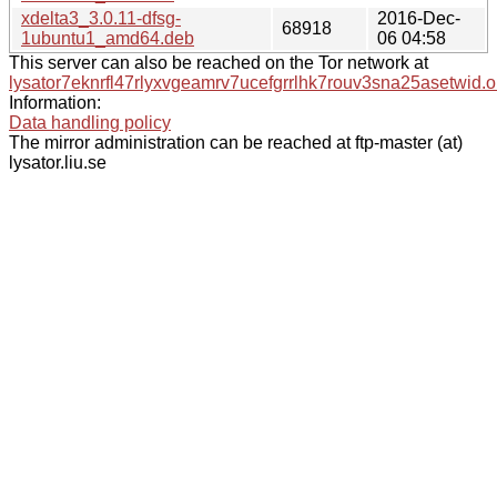
xdelta3_3.0.11-dfsg-
2016-Dec-
68918
1ubuntu1_amd64.deb
06 04:58
This server can also be reached on the Tor network at
lysator7eknrfl47rlyxvgeamrv7ucefgrrlhk7rouv3sna25asetwid.o
Information:
Data handling policy
The mirror administration can be reached at ftp-master (at)
lysator.liu.se