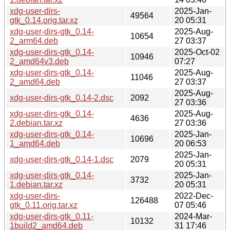
xdg-user-dirs-
2025-Jan-
49564
gtk_0.14.orig.tar.xz
20 05:31
xdg-user-dirs-gtk_0.14-
2025-Aug-
10654
2_arm64.deb
27 03:37
xdg-user-dirs-gtk_0.14-
2025-Oct-02
10946
2_amd64v3.deb
07:27
xdg-user-dirs-gtk_0.14-
2025-Aug-
11046
2_amd64.deb
27 03:37
2025-Aug-
xdg-user-dirs-gtk_0.14-2.dsc
2092
27 03:36
xdg-user-dirs-gtk_0.14-
2025-Aug-
4636
2.debian.tar.xz
27 03:36
xdg-user-dirs-gtk_0.14-
2025-Jan-
10696
1_amd64.deb
20 06:53
2025-Jan-
xdg-user-dirs-gtk_0.14-1.dsc
2079
20 05:31
xdg-user-dirs-gtk_0.14-
2025-Jan-
3732
1.debian.tar.xz
20 05:31
xdg-user-dirs-
2022-Dec-
126488
gtk_0.11.orig.tar.xz
07 05:46
xdg-user-dirs-gtk_0.11-
2024-Mar-
10132
1build2_amd64.deb
31 17:46