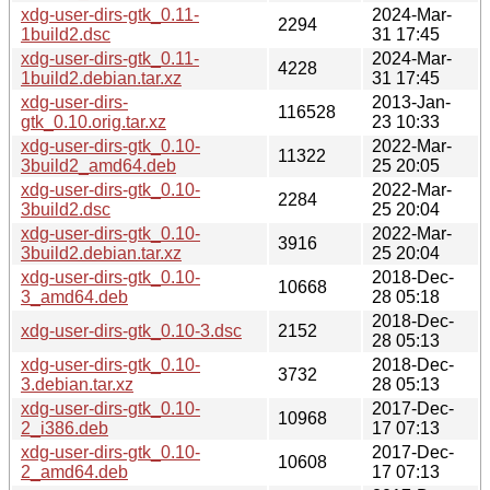
xdg-user-dirs-gtk_0.11-
2024-Mar-
2294
1build2.dsc
31 17:45
xdg-user-dirs-gtk_0.11-
2024-Mar-
4228
1build2.debian.tar.xz
31 17:45
xdg-user-dirs-
2013-Jan-
116528
gtk_0.10.orig.tar.xz
23 10:33
xdg-user-dirs-gtk_0.10-
2022-Mar-
11322
3build2_amd64.deb
25 20:05
xdg-user-dirs-gtk_0.10-
2022-Mar-
2284
3build2.dsc
25 20:04
xdg-user-dirs-gtk_0.10-
2022-Mar-
3916
3build2.debian.tar.xz
25 20:04
xdg-user-dirs-gtk_0.10-
2018-Dec-
10668
3_amd64.deb
28 05:18
2018-Dec-
xdg-user-dirs-gtk_0.10-3.dsc
2152
28 05:13
xdg-user-dirs-gtk_0.10-
2018-Dec-
3732
3.debian.tar.xz
28 05:13
xdg-user-dirs-gtk_0.10-
2017-Dec-
10968
2_i386.deb
17 07:13
xdg-user-dirs-gtk_0.10-
2017-Dec-
10608
2_amd64.deb
17 07:13