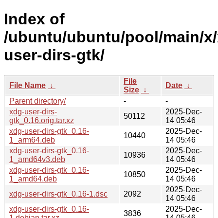
Index of
/ubuntu/ubuntu/pool/main/x
user-dirs-gtk/
File
File Name
↓
Date
↓
Size
↓
Parent directory/
-
-
xdg-user-dirs-
2025-Dec-
50112
gtk_0.16.orig.tar.xz
14 05:46
xdg-user-dirs-gtk_0.16-
2025-Dec-
10440
1_arm64.deb
14 05:46
xdg-user-dirs-gtk_0.16-
2025-Dec-
10936
1_amd64v3.deb
14 05:46
xdg-user-dirs-gtk_0.16-
2025-Dec-
10850
1_amd64.deb
14 05:46
2025-Dec-
xdg-user-dirs-gtk_0.16-1.dsc
2092
14 05:46
xdg-user-dirs-gtk_0.16-
2025-Dec-
3836
1.debian.tar.xz
14 05:46