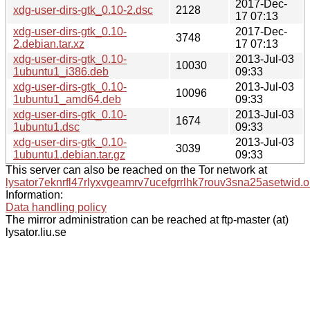
2017-Dec-
xdg-user-dirs-gtk_0.10-2.dsc
2128
17 07:13
xdg-user-dirs-gtk_0.10-
2017-Dec-
3748
2.debian.tar.xz
17 07:13
xdg-user-dirs-gtk_0.10-
2013-Jul-03
10030
1ubuntu1_i386.deb
09:33
xdg-user-dirs-gtk_0.10-
2013-Jul-03
10096
1ubuntu1_amd64.deb
09:33
xdg-user-dirs-gtk_0.10-
2013-Jul-03
1674
1ubuntu1.dsc
09:33
xdg-user-dirs-gtk_0.10-
2013-Jul-03
3039
1ubuntu1.debian.tar.gz
09:33
This server can also be reached on the Tor network at
lysator7eknrfl47rlyxvgeamrv7ucefgrrlhk7rouv3sna25asetwid.o
Information:
Data handling policy
The mirror administration can be reached at ftp-master (at)
lysator.liu.se