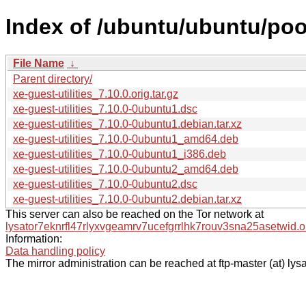
Index of /ubuntu/ubuntu/pool
File Name
↓
Parent directory/
xe-guest-utilities_7.10.0.orig.tar.gz
xe-guest-utilities_7.10.0-0ubuntu1.dsc
xe-guest-utilities_7.10.0-0ubuntu1.debian.tar.xz
xe-guest-utilities_7.10.0-0ubuntu1_amd64.deb
xe-guest-utilities_7.10.0-0ubuntu1_i386.deb
xe-guest-utilities_7.10.0-0ubuntu2_amd64.deb
xe-guest-utilities_7.10.0-0ubuntu2.dsc
xe-guest-utilities_7.10.0-0ubuntu2.debian.tar.xz
This server can also be reached on the Tor network at
lysator7eknrfl47rlyxvgeamrv7ucefgrrlhk7rouv3sna25asetwid.o
Information:
Data handling policy
The mirror administration can be reached at ftp-master (at) lysa