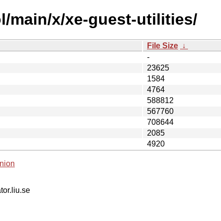
/main/x/xe-guest-utilities/
File Size
↓
-
23625
1584
4764
588812
567760
708644
2085
4920
nion
tor.liu.se