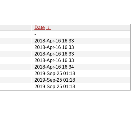
Date
↓
-
2018-Apr-16 16:33
2018-Apr-16 16:33
2018-Apr-16 16:33
2018-Apr-16 16:33
2018-Apr-16 16:34
2019-Sep-25 01:18
2019-Sep-25 01:18
2019-Sep-25 01:18