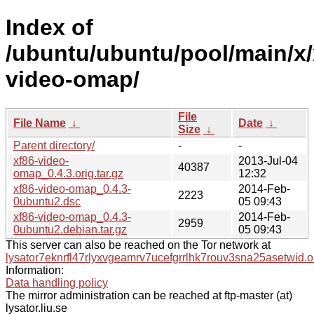
Index of
/ubuntu/ubuntu/pool/main/x/
video-omap/
File
File Name
↓
Date
↓
Size
↓
Parent directory/
-
-
xf86-video-
2013-Jul-04
40387
omap_0.4.3.orig.tar.gz
12:32
xf86-video-omap_0.4.3-
2014-Feb-
2223
0ubuntu2.dsc
05 09:43
xf86-video-omap_0.4.3-
2014-Feb-
2959
0ubuntu2.debian.tar.gz
05 09:43
This server can also be reached on the Tor network at
lysator7eknrfl47rlyxvgeamrv7ucefgrrlhk7rouv3sna25asetwid.o
Information:
Data handling policy
The mirror administration can be reached at ftp-master (at)
lysator.liu.se