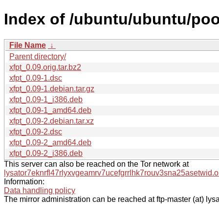
Index of /ubuntu/ubuntu/pool
File Name
↓
Parent directory/
xfpt_0.09.orig.tar.bz2
xfpt_0.09-1.dsc
xfpt_0.09-1.debian.tar.gz
xfpt_0.09-1_i386.deb
xfpt_0.09-1_amd64.deb
xfpt_0.09-2.debian.tar.xz
xfpt_0.09-2.dsc
xfpt_0.09-2_amd64.deb
xfpt_0.09-2_i386.deb
This server can also be reached on the Tor network at
lysator7eknrfl47rlyxvgeamrv7ucefgrrlhk7rouv3sna25asetwid.o
Information:
Data handling policy
The mirror administration can be reached at ftp-master (at) lysa