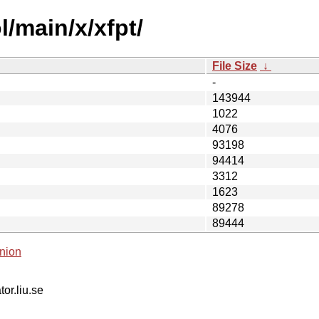
/main/x/xfpt/
File Size
↓
-
143944
1022
4076
93198
94414
3312
1623
89278
89444
nion
tor.liu.se