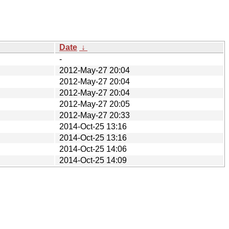
Date
↓
-
2012-May-27 20:04
2012-May-27 20:04
2012-May-27 20:04
2012-May-27 20:05
2012-May-27 20:33
2014-Oct-25 13:16
2014-Oct-25 13:16
2014-Oct-25 14:06
2014-Oct-25 14:09