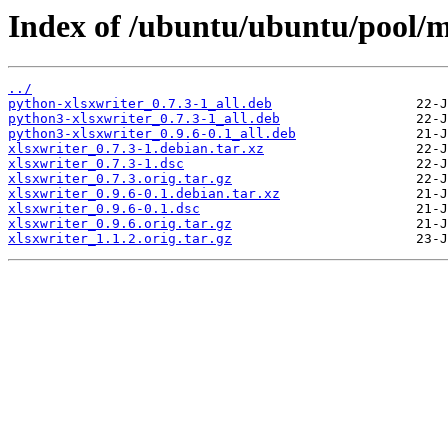
Index of /ubuntu/ubuntu/pool/m
../
python-xlsxwriter_0.7.3-1_all.deb
python3-xlsxwriter_0.7.3-1_all.deb
python3-xlsxwriter_0.9.6-0.1_all.deb
xlsxwriter_0.7.3-1.debian.tar.xz
xlsxwriter_0.7.3-1.dsc
xlsxwriter_0.7.3.orig.tar.gz
xlsxwriter_0.9.6-0.1.debian.tar.xz
xlsxwriter_0.9.6-0.1.dsc
xlsxwriter_0.9.6.orig.tar.gz
xlsxwriter_1.1.2.orig.tar.gz