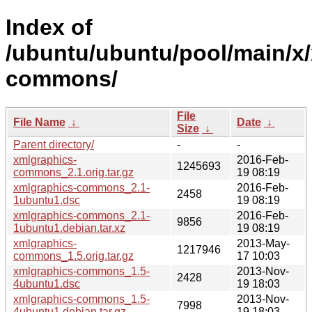
Index of
/ubuntu/ubuntu/pool/main/x
commons/
File
File Name
↓
Date
↓
Size
↓
Parent directory/
-
-
xmlgraphics-
2016-Feb-
1245693
commons_2.1.orig.tar.gz
19 08:19
xmlgraphics-commons_2.1-
2016-Feb-
2458
1ubuntu1.dsc
19 08:19
xmlgraphics-commons_2.1-
2016-Feb-
9856
1ubuntu1.debian.tar.xz
19 08:19
xmlgraphics-
2013-May-
1217946
commons_1.5.orig.tar.gz
17 10:03
xmlgraphics-commons_1.5-
2013-Nov-
2428
4ubuntu1.dsc
19 18:03
xmlgraphics-commons_1.5-
2013-Nov-
7998
4ubuntu1.debian.tar.gz
19 18:03