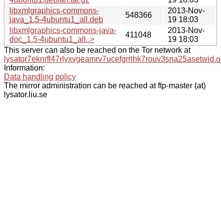
libxmlgraphics-commons-
2013-Nov-
548366
java_1.5-4ubuntu1_all.deb
19 18:03
libxmlgraphics-commons-java-
2013-Nov-
411048
doc_1.5-4ubuntu1_all..>
19 18:03
This server can also be reached on the Tor network at
lysator7eknrfl47rlyxvgeamrv7ucefgrrlhk7rouv3sna25asetwid.o
Information:
Data handling policy
The mirror administration can be reached at ftp-master (at)
lysator.liu.se